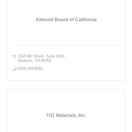
Almond Board of California
1150 9th Street, Suite 1500
Modesto
CA
95354
(209) 549-8262
7/11 Materials, Inc.