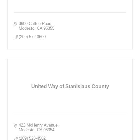
3600 Coffee Road
Modesto
CA
95355
(209) 572-3600
United Way of Stanislaus County
422 McHenry Avenue
Modesto
CA
95354
(209) 523-4562