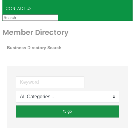
CONTACT US
Member Directory
Business Directory Search
go