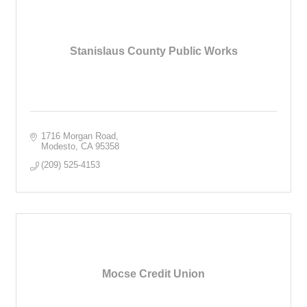
Stanislaus County Public Works
1716 Morgan Road
Modesto
CA
95358
(209) 525-4153
Mocse Credit Union