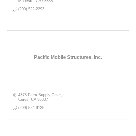
Modesto
CA
95355
(209) 522-2293
Pacific Mobile Structures, Inc.
4375 Farm Supply Drive
Ceres
CA
95307
(209) 524-9128