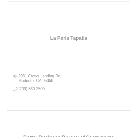
La Perla Tapatia
2031 Crows Landing Rd
Modesto
CA
95358
(209) 669-2500