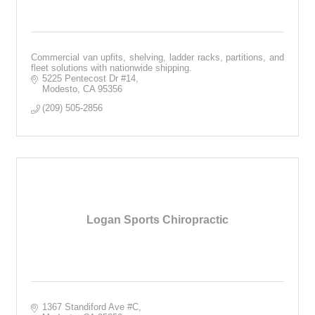
Commercial van upfits, shelving, ladder racks, partitions, and
fleet solutions with nationwide shipping.
5225 Pentecost Dr #14
Modesto
CA
95356
(209) 505-2856
Logan Sports Chiropractic
1367 Standiford Ave #C