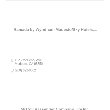
Ramada by Wyndham Modesto/Sky Hotels,...
1525 McHenry Ave.
Modesto
CA
95350
(209) 622-0602
McCoy Passenger Company Tire Inc.