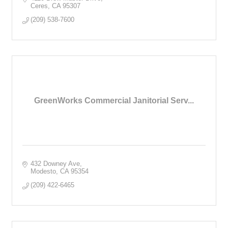
Ceres
CA
95307
(209) 538-7600
GreenWorks Commercial Janitorial Serv...
432 Downey Ave
Modesto
CA
95354
(209) 422-6465