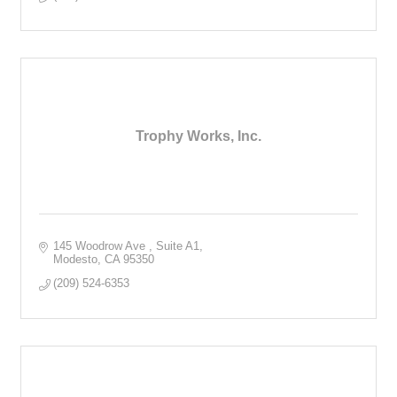
Trophy Works, Inc.
145 Woodrow Ave 
Suite A1
Modesto
CA
95350
(209) 524-6353