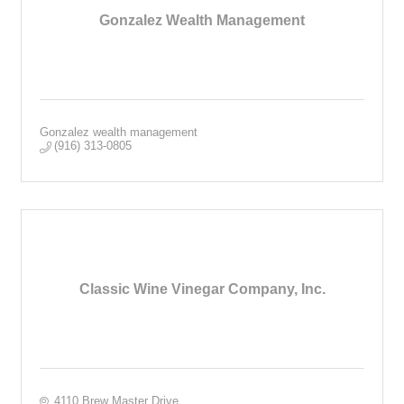
Gonzalez Wealth Management
Gonzalez wealth management
(916) 313-0805
Classic Wine Vinegar Company, Inc.
4110 Brew Master Drive