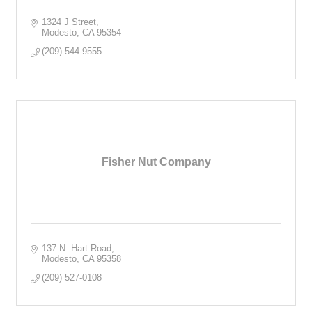
1324 J Street
Modesto
CA
95354
(209) 544-9555
Fisher Nut Company
137 N. Hart Road
Modesto
CA
95358
(209) 527-0108