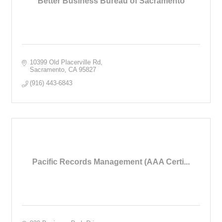
Better Business Bureau of Sacramento
10399 Old Placerville Rd
Sacramento
CA
95827
(916) 443-6843
Pacific Records Management (AAA Certi...