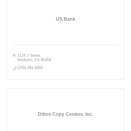
US Bank
1124 J Street
Modesto
CA
95354
(209) 491-5050
Dittos Copy Centers, Inc.