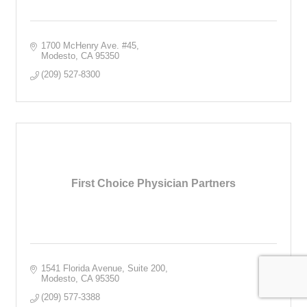
1700 McHenry Ave. #45
Modesto
CA
95350
(209) 527-8300
First Choice Physician Partners
1541 Florida Avenue, Suite 200
Modesto
CA
95350
(209) 577-3388