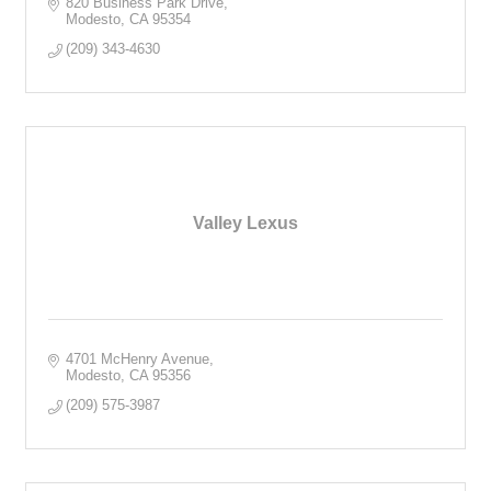
820 Business Park Drive
Modesto
CA
95354
(209) 343-4630
Valley Lexus
4701 McHenry Avenue
Modesto
CA
95356
(209) 575-3987