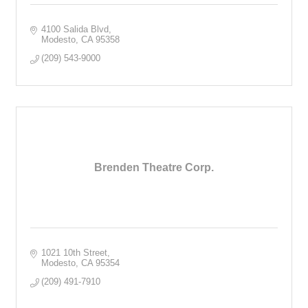
4100 Salida Blvd
Modesto
CA
95358
(209) 543-9000
Brenden Theatre Corp.
1021 10th Street
Modesto
CA
95354
(209) 491-7910