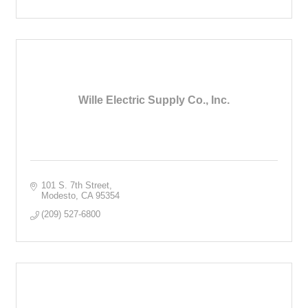
Wille Electric Supply Co., Inc.
101 S. 7th Street
Modesto
CA
95354
(209) 527-6800