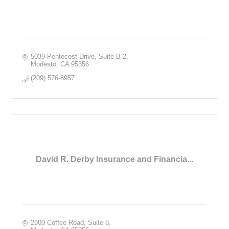
5039 Pentecost Drive, Suite B-2
Modesto
CA
95356
(209) 576-8957
David R. Derby Insurance and Financia...
2909 Coffee Road, Suite 8