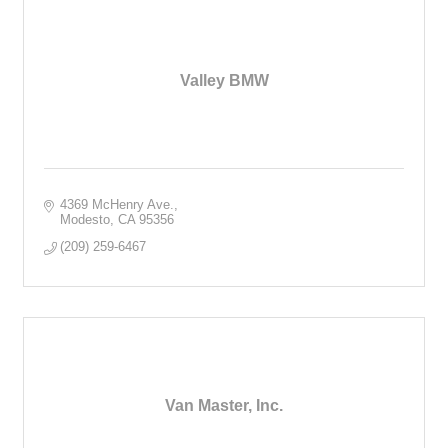
Valley BMW
4369 McHenry Ave.
Modesto
CA
95356
(209) 259-6467
Van Master, Inc.