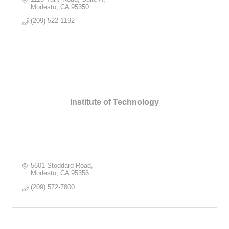
Modesto
CA
95350
(209) 522-1192
Institute of Technology
5601 Stoddard Road
Modesto
CA
95356
(209) 572-7800