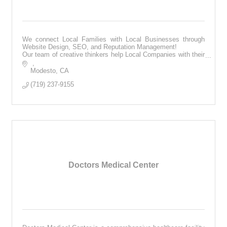
We connect Local Families with Local Businesses through
Website Design, SEO, and Reputation Management!
Our team of creative thinkers help Local Companies with their
online presence.
Modesto
CA
(719) 237-9155
Doctors Medical Center