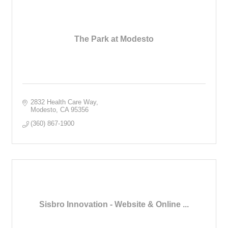
The Park at Modesto
2832 Health Care Way
Modesto
CA
95356
(360) 867-1900
Sisbro Innovation - Website & Online ...