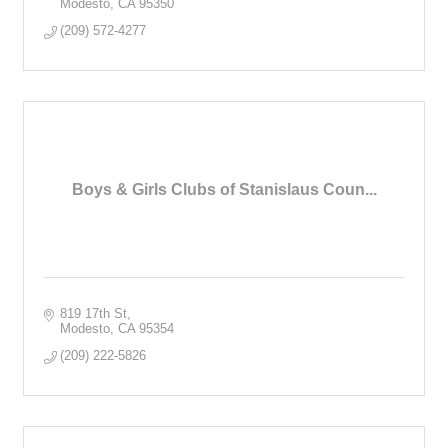
Modesto
CA
95350
(209) 572-4277
Boys & Girls Clubs of Stanislaus Coun...
819 17th St
Modesto
CA
95354
(209) 222-5826