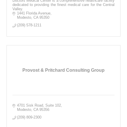
Doctors Medical Center is a comprehensive healthcare facility
dedicated to providing the finest medical care for the Central
Valley.
1441 Florida Avenue
Modesto
CA
95350
(209) 578-1211
Provost & Pritchard Consulting Group
4701 Sisk Road, Suite 102
Modesto
CA
95356
(209) 809-2300