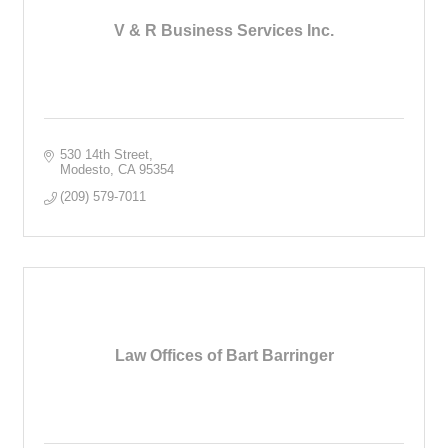
V & R Business Services Inc.
530 14th Street
Modesto
CA
95354
(209) 579-7011
Law Offices of Bart Barringer