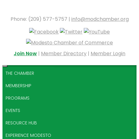
Phone: (209) 577-5757 |
info@modchamber.org
Join Now
|
Member Directory
|
Member Login
THE CHAMBER
MEMBERSHIP
PROGRAMS
EVENTS
RESOURCE HUB
EXPERIENCE MODESTO