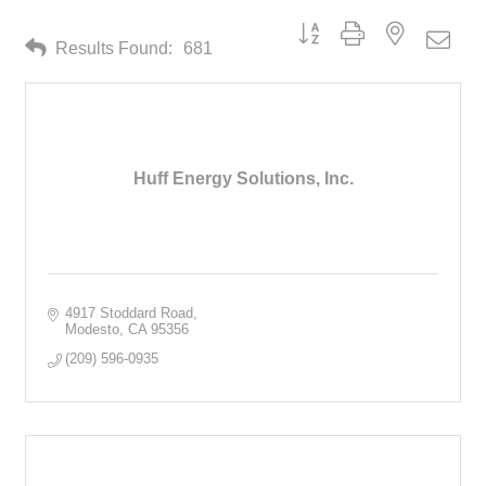
Button group with nested drop
Results Found:
681
Huff Energy Solutions, Inc.
4917 Stoddard Road
Modesto
CA
95356
(209) 596-0935