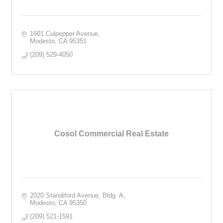
1601 Culpepper Avenue
Modesto
CA
95351
(209) 529-4050
Cosol Commercial Real Estate
2020 Standiford Avenue, Bldg. A
Modesto
CA
95350
(209) 521-1591