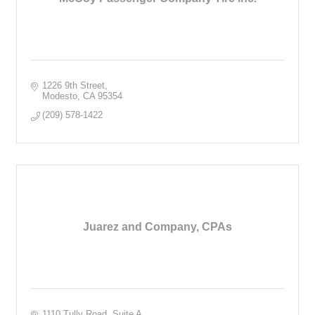
1226 9th Street
Modesto
CA
95354
(209) 578-1422
Juarez and Company, CPAs
1110 Tully Road, Suite A