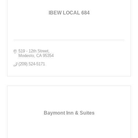
IBEW LOCAL 684
519 - 12th Street
Modesto
CA
95354
(209) 524-5171
Baymont Inn & Suites