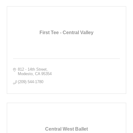
First Tee - Central Valley
812 - 14th Street
Modesto
CA
95354
(209) 544-1780
Central West Ballet