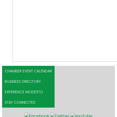
CHAMBER EVENT CALENDAR
BUSINESS DIRECTORY
EXPERIENCE MODESTO
STAY CONNECTED