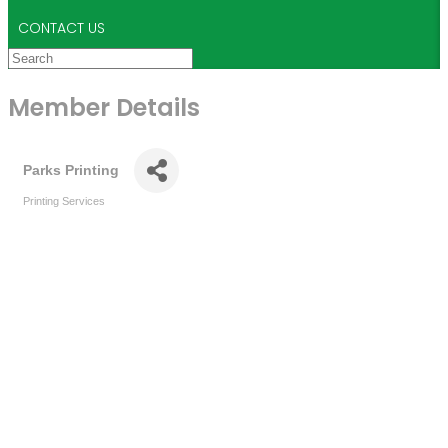
CONTACT US
Member Details
Parks Printing
Printing Services
Categories