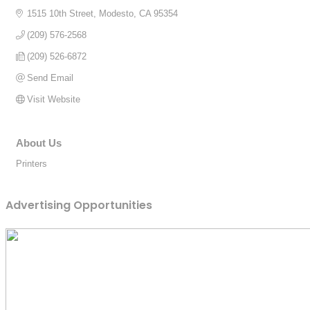
1515 10th Street
Modesto
CA
95354
(209) 576-2568
(209) 526-6872
Send Email
Visit Website
About Us
Printers
Advertising Opportunities