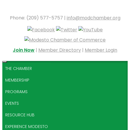
Phone: (209) 577-5757 |
info@modchamber.org
Join Now
|
Member Directory
|
Member Login
THE CHAMBER
MEMBERSHIP
PROGRAMS
EVENTS
RESOURCE HUB
EXPERIENCE MODESTO