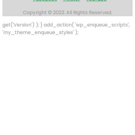
Copyright © 2023. All Rights Reserved.
get('Version') ); } add_action( 'wp_enqueue_scripts',
'my_theme_enqueue_styles' );