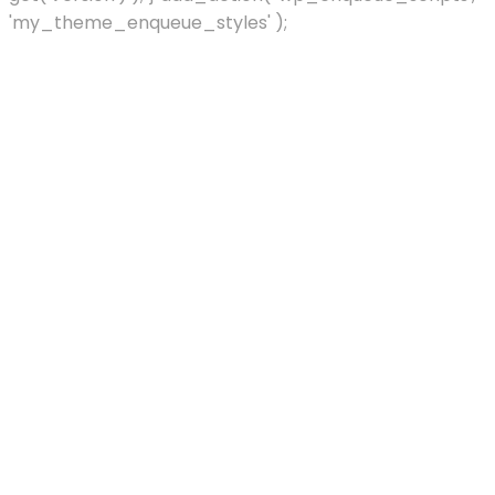
'my_theme_enqueue_styles' );