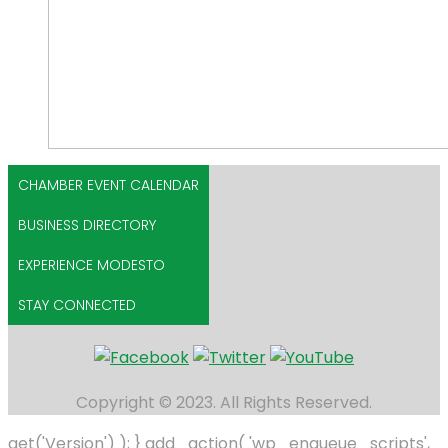
CHAMBER EVENT CALENDAR
BUSINESS DIRECTORY
EXPERIENCE MODESTO
STAY CONNECTED
Copyright © 2023. All Rights Reserved.
get('Version') ); } add_action( 'wp_enqueue_scripts',