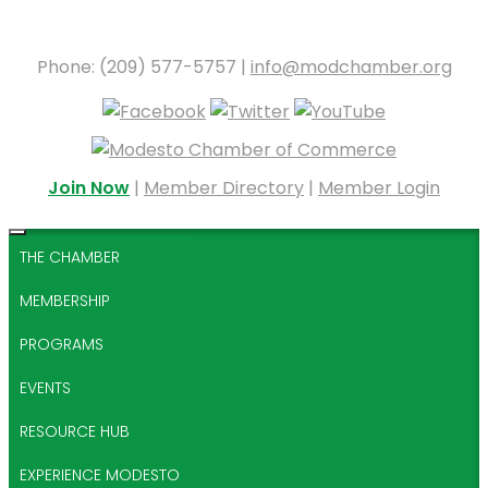
Phone: (209) 577-5757 |
info@modchamber.org
Join Now
|
Member Directory
|
Member Login
THE CHAMBER
MEMBERSHIP
PROGRAMS
EVENTS
RESOURCE HUB
EXPERIENCE MODESTO