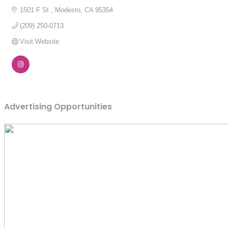
1501 F St 
Modesto
CA
95354
(209) 250-0713
Visit Website
Advertising Opportunities