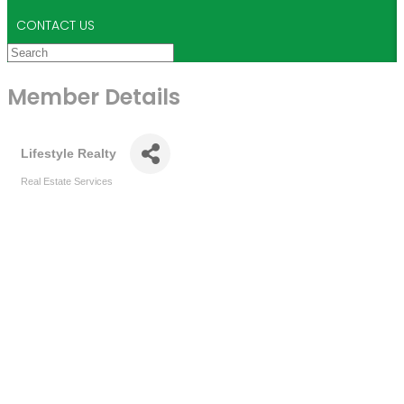
CONTACT US
Member Details
Lifestyle Realty
Real Estate Services
Categories