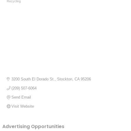
Recycling
Categories
3200 South El Dorado St.
Stockton
CA
95206
(209) 507-6064
Send Email
Visit Website
Advertising Opportunities