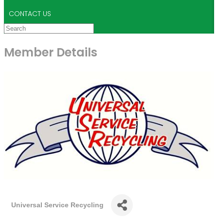
CONTACT US
Member Details
Universal Service Recycling