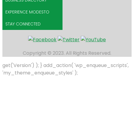
BUSINESS DIRECTORY
EXPERIENCE MODESTO
STAY CONNECTED
Copyright © 2023. All Rights Reserved.
get('Version') ); } add_action( 'wp_enqueue_scripts',
'my_theme_enqueue_styles' );