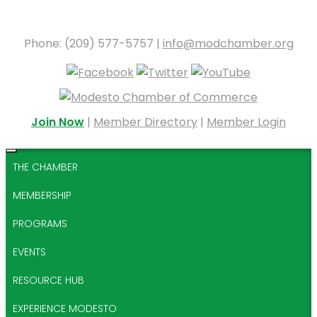
Phone: (209) 577-5757 |
info@modchamber.org
Join Now
|
Member Directory
|
Member Login
THE CHAMBER
MEMBERSHIP
PROGRAMS
EVENTS
RESOURCE HUB
EXPERIENCE MODESTO