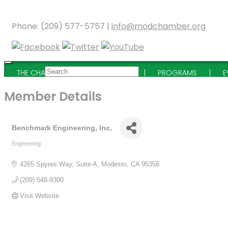
Phone: (209) 577-5757 |
info@modchamber.org
THE CHAMBER
MEMBERSHIP
PROGRAMS
E
Member Details
Benchmark Engineering, Inc,
Engineering
Categories
4265 Spyres Way
Suite A
Modesto
CA
95356
(209) 548-9300
Visit Website