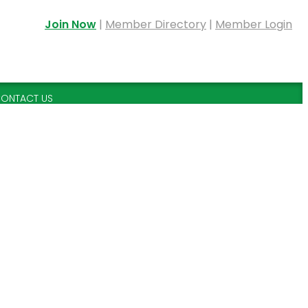
Join Now
|
Member Directory
|
Member Login
ONTACT US