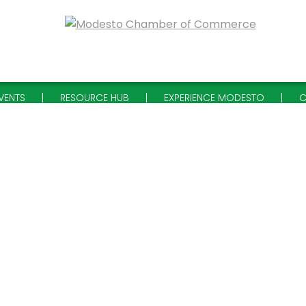
VENTS
RESOURCE HUB
EXPERIENCE MODESTO
C