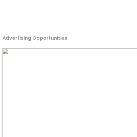
Advertising Opportunities