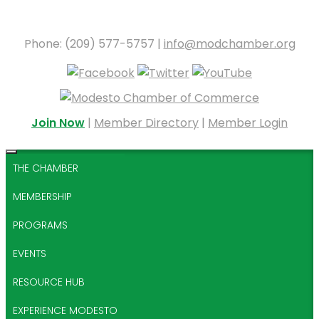
Phone: (209) 577-5757 |
info@modchamber.org
Join Now
|
Member Directory
|
Member Login
THE CHAMBER
MEMBERSHIP
PROGRAMS
EVENTS
RESOURCE HUB
EXPERIENCE MODESTO