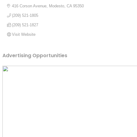
416 Corson Avenue
Modesto
CA
95350
(209) 521-1805
(209) 521-1827
Visit Website
Advertising Opportunities