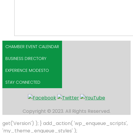
CHAMBER EVENT CALENDAR
BUSINESS DIRECTORY
EXPERIENCE MODESTO
STAY CONNECTED
Copyright © 2023. All Rights Reserved.
get('Version') ); } add_action( 'wp_enqueue_scripts',
'my_theme_enqueue_styles' );