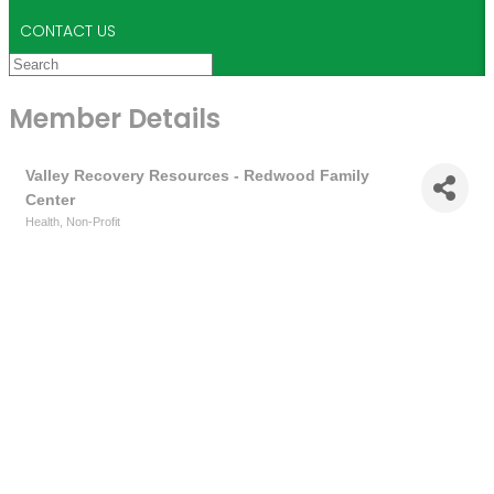
CONTACT US
Member Details
Valley Recovery Resources - Redwood Family
Center
Health
Non-Profit
Categories