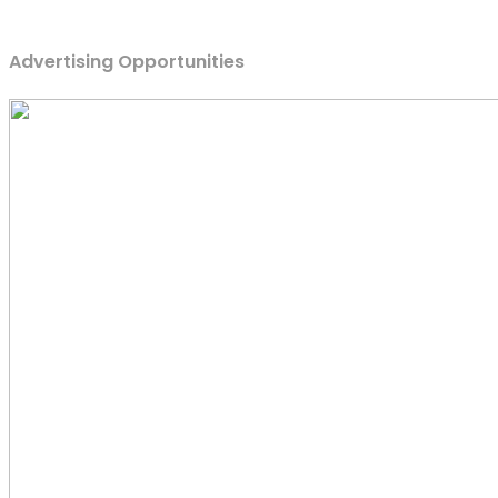
Advertising Opportunities