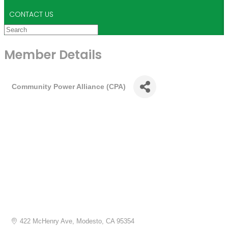
CONTACT US
Member Details
Community Power Alliance (CPA)
422 McHenry Ave
Modesto
CA
95354