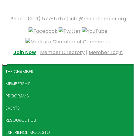
Phone: (209) 577-5757 |
info@modchamber.org
Join Now
|
Member Directory
|
Member Login
THE CHAMBER
MEMBERSHIP
PROGRAMS
EVENTS
RESOURCE HUB
EXPERIENCE MODESTO