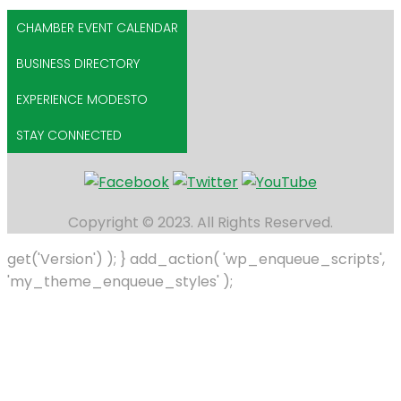
CHAMBER EVENT CALENDAR
BUSINESS DIRECTORY
EXPERIENCE MODESTO
STAY CONNECTED
Copyright © 2023. All Rights Reserved.
get('Version') ); } add_action( 'wp_enqueue_scripts',
'my_theme_enqueue_styles' );