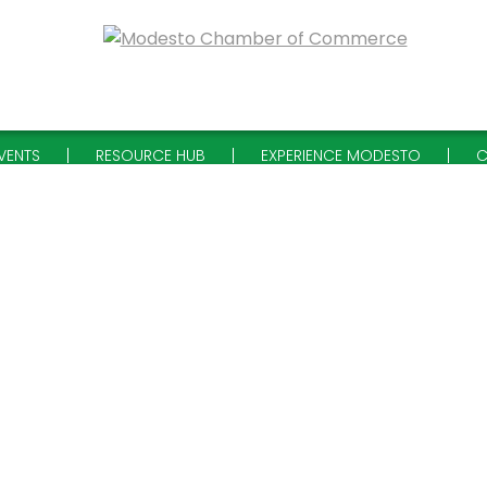
VENTS
RESOURCE HUB
EXPERIENCE MODESTO
C