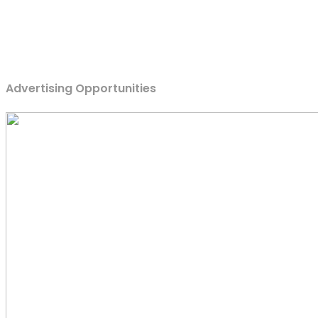
Advertising Opportunities