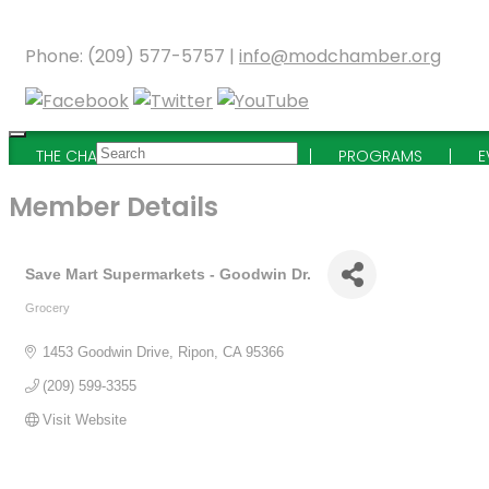
Phone: (209) 577-5757 |
info@modchamber.org
THE CHAMBER
MEMBERSHIP
PROGRAMS
E
Member Details
Save Mart Supermarkets - Goodwin Dr.
Grocery
Categories
1453 Goodwin Drive
Ripon
CA
95366
(209) 599-3355
Visit Website