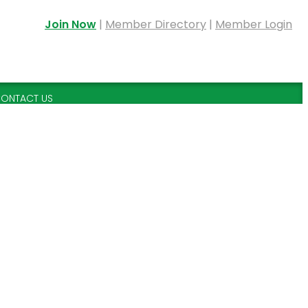
Join Now
|
Member Directory
|
Member Login
ONTACT US