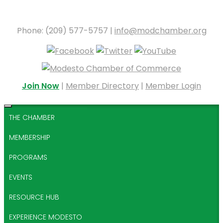
Phone: (209) 577-5757 |
info@modchamber.org
Join Now
|
Member Directory
|
Member Login
THE CHAMBER
MEMBERSHIP
PROGRAMS
EVENTS
RESOURCE HUB
EXPERIENCE MODESTO