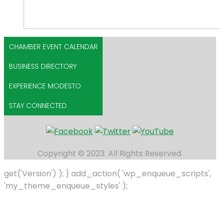
CHAMBER EVENT CALENDAR
BUSINESS DIRECTORY
EXPERIENCE MODESTO
STAY CONNECTED
Copyright © 2023. All Rights Reserved.
get('Version') ); } add_action( 'wp_enqueue_scripts',
'my_theme_enqueue_styles' );