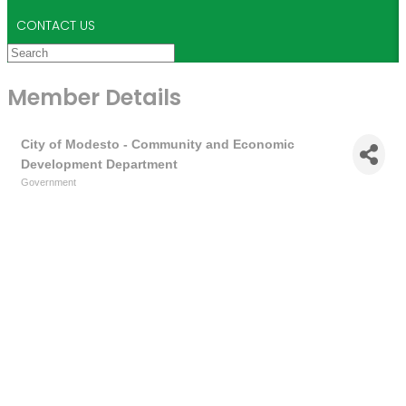
CONTACT US
Member Details
City of Modesto - Community and Economic
Development Department
Government
Categories