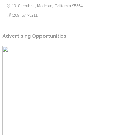
1010 tenth st
Modesto
California
95354
(209) 577-5211
Advertising Opportunities