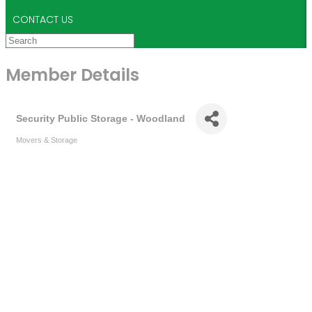
CONTACT US
Member Details
Security Public Storage - Woodland
Movers & Storage
Categories