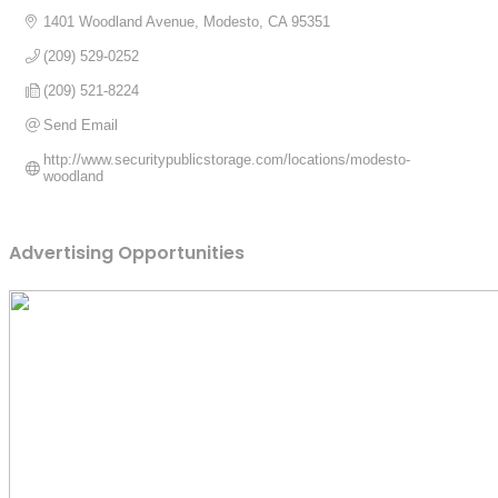
1401 Woodland Avenue
Modesto
CA
95351
(209) 529-0252
(209) 521-8224
Send Email
http://www.securitypublicstorage.com/locations/modesto-
woodland
Advertising Opportunities