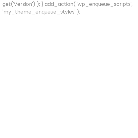
get('Version') ); } add_action( 'wp_enqueue_scripts',
'my_theme_enqueue_styles' );