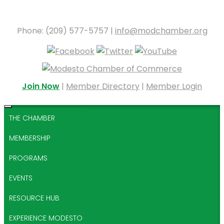
Phone: (209) 577-5757 |
info@modchamber.org
Join Now
|
Member Directory
|
Member Login
THE CHAMBER
MEMBERSHIP
PROGRAMS
EVENTS
RESOURCE HUB
EXPERIENCE MODESTO