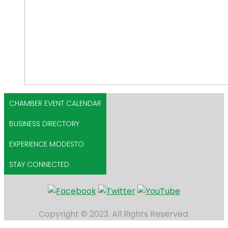
CHAMBER EVENT CALENDAR
BUSINESS DIRECTORY
EXPERIENCE MODESTO
STAY CONNECTED
Copyright © 2023. All Rights Reserved.