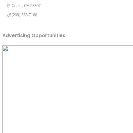
Ceres
CA
95307
(209) 556-7168
Advertising Opportunities