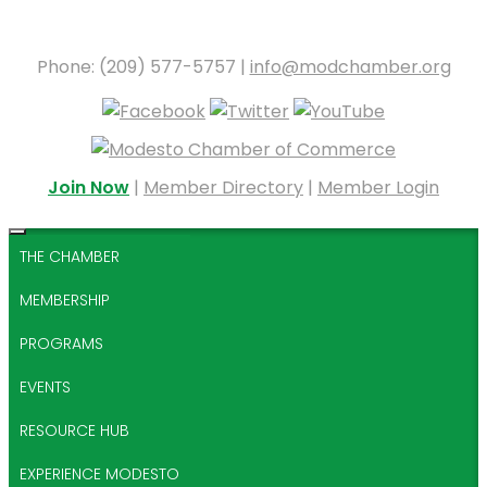
Phone: (209) 577-5757 |
info@modchamber.org
Join Now
|
Member Directory
|
Member Login
THE CHAMBER
MEMBERSHIP
PROGRAMS
EVENTS
RESOURCE HUB
EXPERIENCE MODESTO