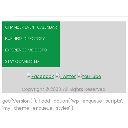
CHAMBER EVENT CALENDAR
BUSINESS DIRECTORY
EXPERIENCE MODESTO
STAY CONNECTED
Copyright © 2023. All Rights Reserved.
get('Version') ); } add_action( 'wp_enqueue_scripts',
'my_theme_enqueue_styles' );