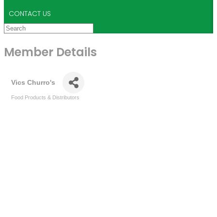
CONTACT US
Member Details
Vics Churro's
Food Products & Distributors
Categories