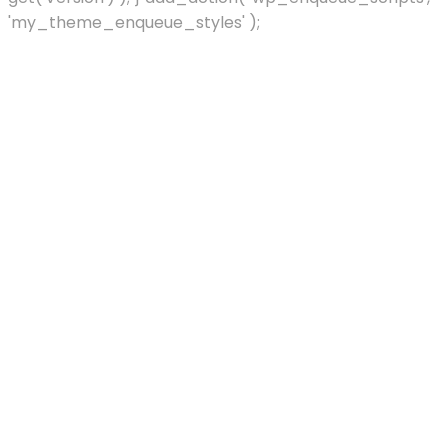
'my_theme_enqueue_styles' );