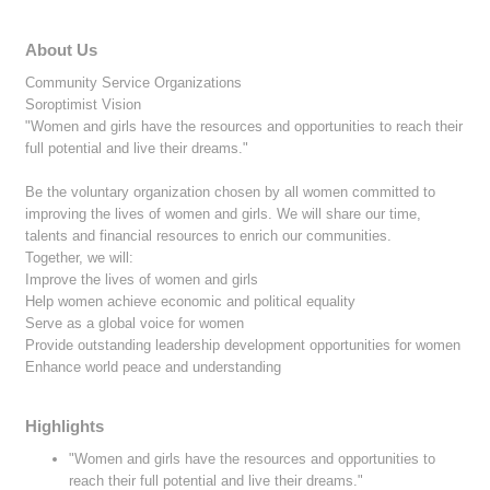
About Us
Community Service Organizations
Soroptimist Vision
"Women and girls have the resources and opportunities to reach their
full potential and live their dreams."
Be the voluntary organization chosen by all women committed to
improving the lives of women and girls. We will share our time,
talents and financial resources to enrich our communities.
Together, we will:
Improve the lives of women and girls
Help women achieve economic and political equality
Serve as a global voice for women
Provide outstanding leadership development opportunities for women
Enhance world peace and understanding
Highlights
"Women and girls have the resources and opportunities to
reach their full potential and live their dreams."