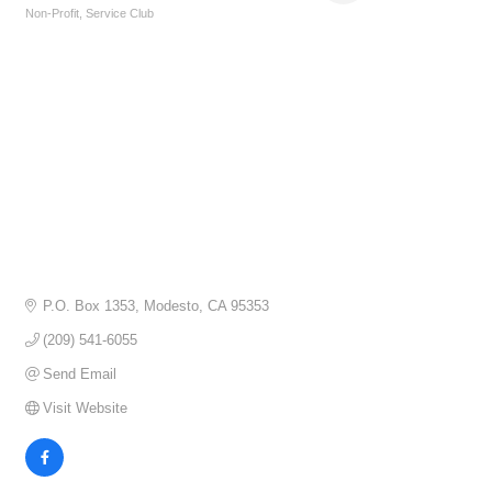
Non-Profit
Service Club
Categories
P.O. Box 1353
Modesto
CA
95353
(209) 541-6055
Send Email
Visit Website