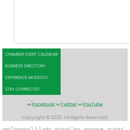
CHAMBER EVENT CALENDAR
BUSINESS DIRECTORY
EXPERIENCE MODESTO
STAY CONNECTED
Copyright © 2023. All Rights Reserved.
get('Version') ); } add_action( 'wp_enqueue_scripts',