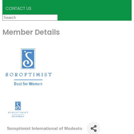
CONTACT US
Member Details
Soroptimist International of Modesto