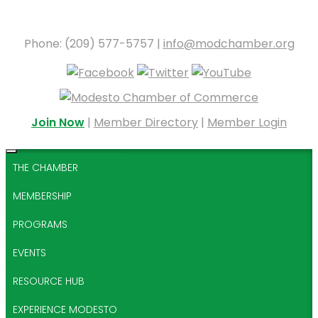
Phone: (209) 577-5757 |
info@modchamber.org
Join Now
|
Member Directory
|
Member Login
THE CHAMBER
MEMBERSHIP
PROGRAMS
EVENTS
RESOURCE HUB
EXPERIENCE MODESTO