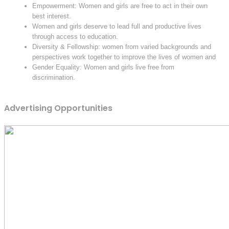
Empowerment: Women and girls are free to act in their own
best interest.
Women and girls deserve to lead full and productive lives
through access to education.
Diversity & Fellowship: women from varied backgrounds and
perspectives work together to improve the lives of women and
Gender Equality: Women and girls live free from
discrimination.
Advertising Opportunities