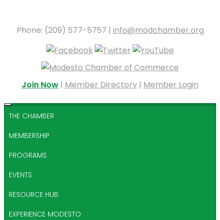
Phone: (209) 577-5757 |
info@modchamber.org
Join Now
|
Member Directory
|
Member Login
THE CHAMBER
MEMBERSHIP
PROGRAMS
EVENTS
RESOURCE HUB
EXPERIENCE MODESTO