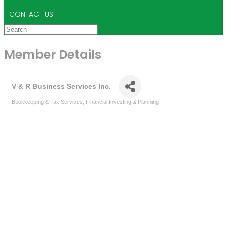
CONTACT US
Member Details
V & R Business Services Inc.
Bookkeeping & Tax Services
Financial Investing & Planning
Categories