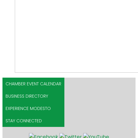
CHAMBER EVENT CALENDAR
BUSINESS DIRECTORY
EXPERIENCE MODESTO
STAY CONNECTED