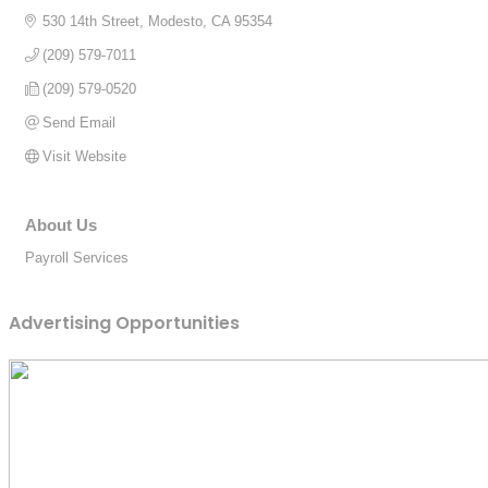
530 14th Street
Modesto
CA
95354
(209) 579-7011
(209) 579-0520
Send Email
Visit Website
About Us
Payroll Services
Advertising Opportunities