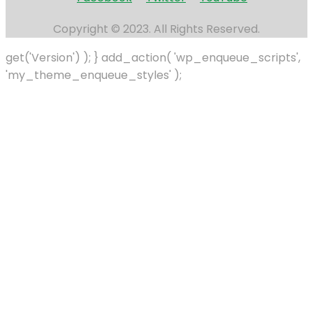
Copyright © 2023. All Rights Reserved.
get('Version') ); } add_action( 'wp_enqueue_scripts',
'my_theme_enqueue_styles' );