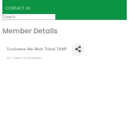
CONTACT US
Member Details
Tuolumne Me-Wuk Tribal TANF
Art, Culture & Humanities
Categories