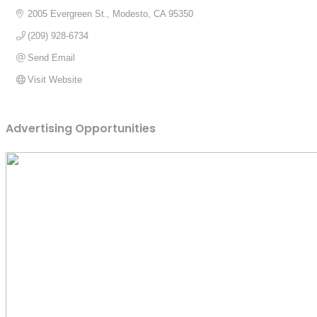
2005 Evergreen St.
Modesto
CA
95350
(209) 928-6734
Send Email
Visit Website
Advertising Opportunities