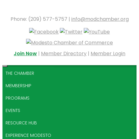
Phone: (209) 577-5757 |
info@modchamber.org
Join Now
|
Member Directory
|
Member Login
THE CHAMBER
MEMBERSHIP
PROGRAMS
EVENTS
RESOURCE HUB
EXPERIENCE MODESTO