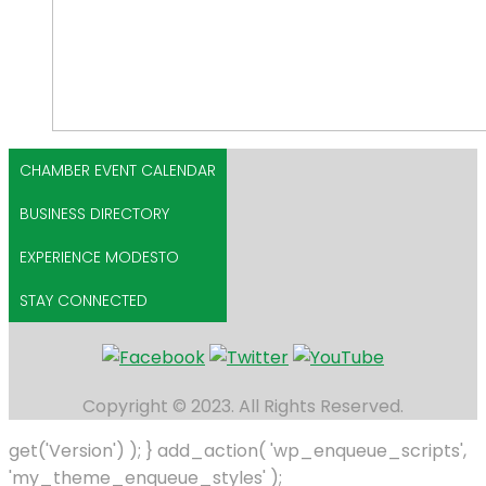
CHAMBER EVENT CALENDAR
BUSINESS DIRECTORY
EXPERIENCE MODESTO
STAY CONNECTED
Copyright © 2023. All Rights Reserved.
get('Version') ); } add_action( 'wp_enqueue_scripts',
'my_theme_enqueue_styles' );