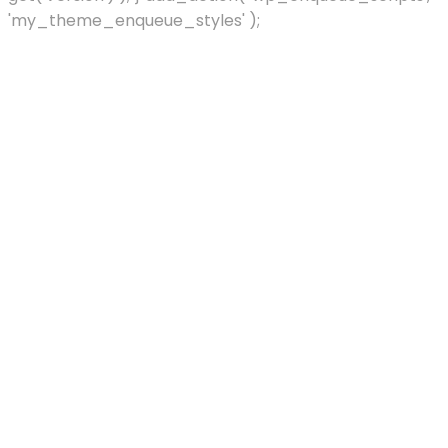
'my_theme_enqueue_styles' );