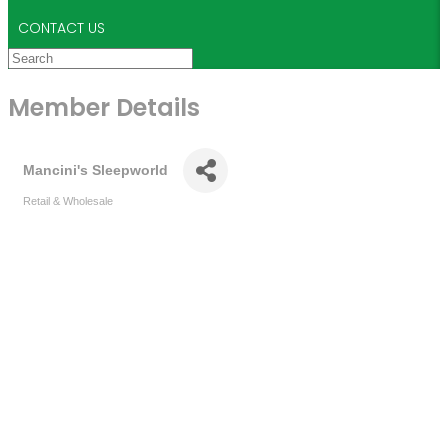
CONTACT US
Member Details
Mancini's Sleepworld
Retail & Wholesale
Categories