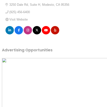
3250 Dale Rd
Suite H
Modesto
CA
95356
(925) 456-6400
Visit Website
Advertising Opportunities