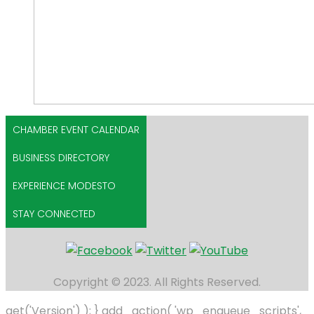
CHAMBER EVENT CALENDAR
BUSINESS DIRECTORY
EXPERIENCE MODESTO
STAY CONNECTED
Copyright © 2023. All Rights Reserved.
get('Version') ); } add_action( 'wp_enqueue_scripts',