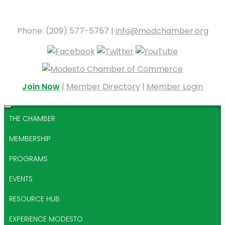
Phone: (209) 577-5757 |
info@modchamber.org
Join Now
|
Member Directory
|
Member Login
THE CHAMBER
MEMBERSHIP
PROGRAMS
EVENTS
RESOURCE HUB
EXPERIENCE MODESTO