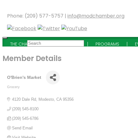
Phone: (209) 577-5757 |
info@modchamber.org
THE CHAMBER
MEMBERSHIP
PROGRAMS
E
Member Details
O'Brien's Market
Grocery
Categories
4120 Dale Rd
Modesto
CA
95356
(209) 545-8100
(209) 545-6786
Send Email
Visit Website