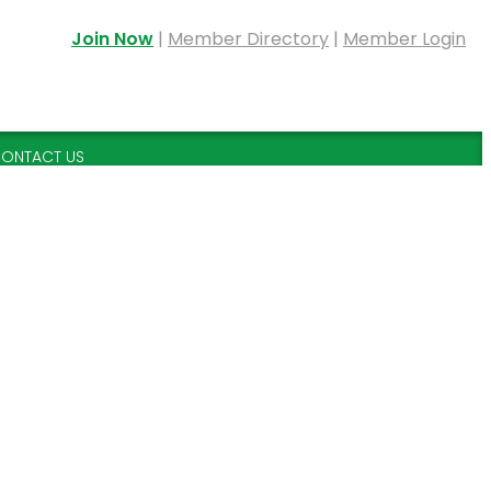
Join Now
|
Member Directory
|
Member Login
ONTACT US