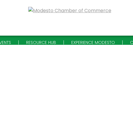
VENTS
RESOURCE HUB
EXPERIENCE MODESTO
C