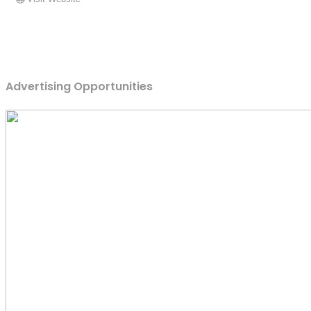
Advertising Opportunities