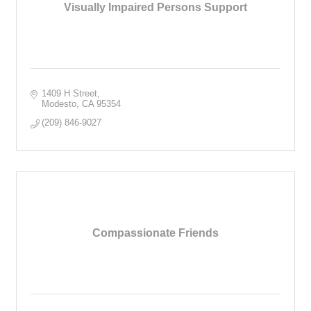
Visually Impaired Persons Support
1409 H Street
Modesto
CA
95354
(209) 846-9027
Compassionate Friends