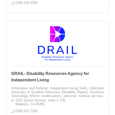
(209) 522-3209
DRAIL- Disability Resources Agency for
Independent Living
Information and Referral, Independent Living Skills, Individual
Advocacy & Systems Advocacy (Disability Rights), Assistive
Technology (Home modifications, personal medical devices,
communication equip
1101 Sylvan Avenue
Suite C-105
Modesto
CA
95350
(209) 521-7260