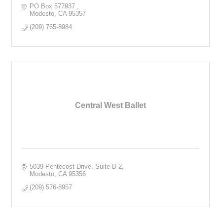
PO Box 577937 
Modesto
CA
95357
(209) 765-8984
Central West Ballet
5039 Pentecost Drive, Suite B-2
Modesto
CA
95356
(209) 576-8957