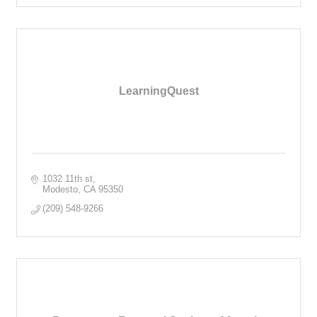
LearningQuest
1032 11th st
Modesto
CA
95350
(209) 548-9266