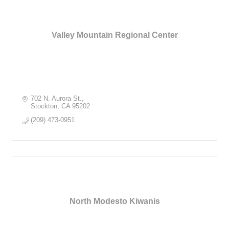
Valley Mountain Regional Center
702 N. Aurora St.
Stockton
CA
95202
(209) 473-0951
North Modesto Kiwanis