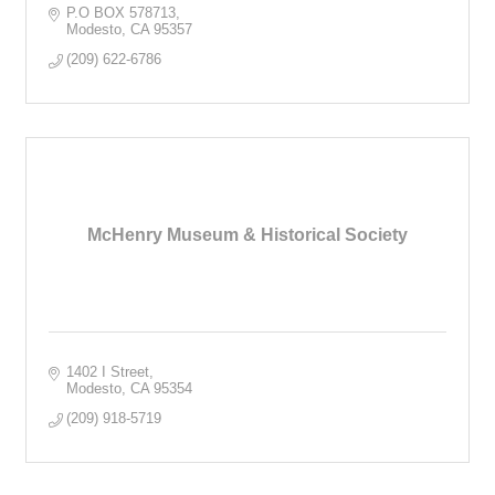
P.O BOX 578713
Modesto
CA
95357
(209) 622-6786
McHenry Museum & Historical Society
1402 I Street
Modesto
CA
95354
(209) 918-5719