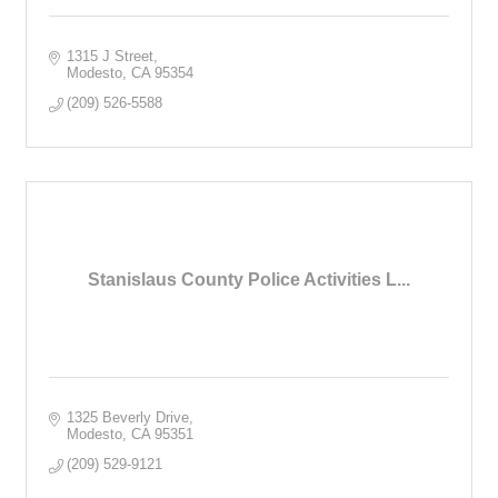
1315 J Street
Modesto
CA
95354
(209) 526-5588
Stanislaus County Police Activities L...
1325 Beverly Drive
Modesto
CA
95351
(209) 529-9121