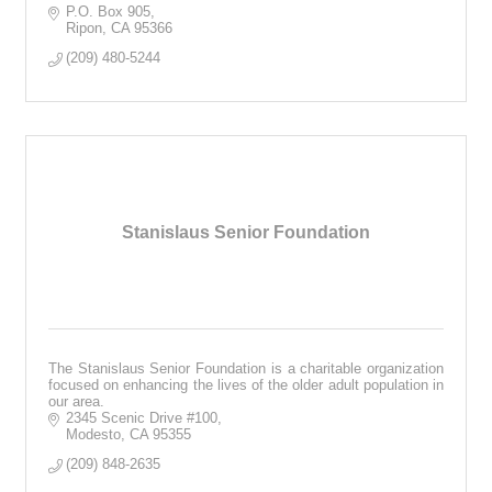
P.O. Box 905
Ripon
CA
95366
(209) 480-5244
Stanislaus Senior Foundation
The Stanislaus Senior Foundation is a charitable organization
focused on enhancing the lives of the older adult population in
our area.
2345 Scenic Drive #100
Modesto
CA
95355
(209) 848-2635