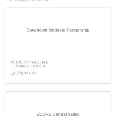
Downtown Modesto Partnership
1301 K Street Suite C
Modesto
CA
95354
(209) 303-0411
SCORE Central Valley