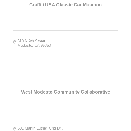
Graffiti USA Classic Car Museum
610 N 9th Street 
Modesto
CA
95350
West Modesto Community Collaborative
601 Martin Luther King Dr.