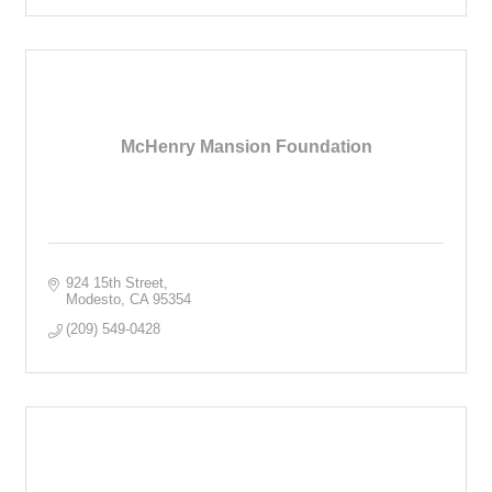
McHenry Mansion Foundation
924 15th Street
Modesto
CA
95354
(209) 549-0428