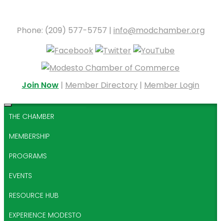
Phone: (209) 577-5757 |
info@modchamber.org
Join Now
|
Member Directory
|
Member Login
THE CHAMBER
MEMBERSHIP
PROGRAMS
EVENTS
RESOURCE HUB
EXPERIENCE MODESTO