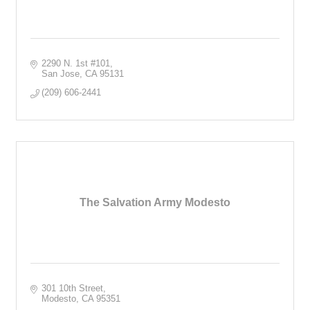
2290 N. 1st #101
San Jose
CA
95131
(209) 606-2441
The Salvation Army Modesto
301 10th Street
Modesto
CA
95351