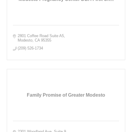
2801 Coffee Road Suite A5
Modesto
CA
95355
(209) 526-1734
Family Promise of Greater Modesto
2301 Woodland Ave
Suite 9