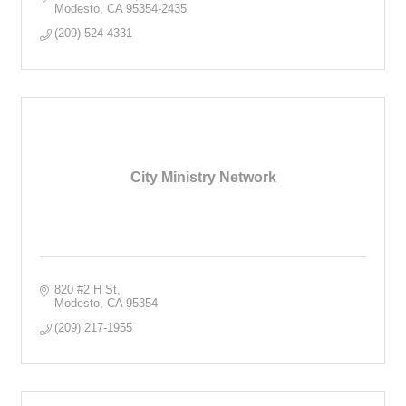
Modesto
CA
95354-2435
(209) 524-4331
City Ministry Network
820 #2 H St
Modesto
CA
95354
(209) 217-1955