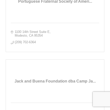
Portuguese Fraternal Society of Ameri...
1100 14th Street Suite E
Modesto
CA
95354
(209) 702-6364
Jack and Buena Foundation dba Camp Ja...