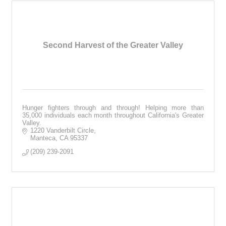
Second Harvest of the Greater Valley
Hunger fighters through and through! Helping more than
35,000 individuals each month throughout California's Greater
Valley.
1220 Vanderbilt Circle
Manteca
CA
95337
(209) 239-2091