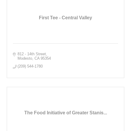
First Tee - Central Valley
812 - 14th Street
Modesto
CA
95354
(209) 544-1780
The Food Initiative of Greater Stanis...