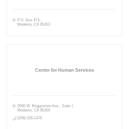
P.O. Box 473
Modesto
CA
95353
Center for Human Services
2000 W. Briggsmore Ave., Suite I
Modesto
CA
95350
(209) 526-1476