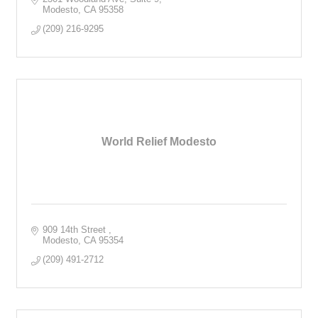
Modesto
CA
95358
(209) 216-9295
World Relief Modesto
909 14th Street 
Modesto
CA
95354
(209) 491-2712