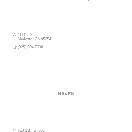
1114 J St.
Modesto
CA
95354
(925) 504-7698
HAVEN
618 13th Street