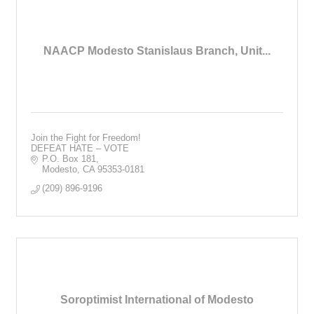
NAACP Modesto Stanislaus Branch, Unit...
Join the Fight for Freedom!
DEFEAT HATE – VOTE
P.O. Box 181
Modesto
CA
95353-0181
(209) 896-9196
Soroptimist International of Modesto