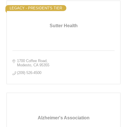
LEGACY - PRESIDENT'S TIER
Sutter Health
1700 Coffee Road
Modesto
CA
95355
(209) 526-4500
Alzheimer's Association