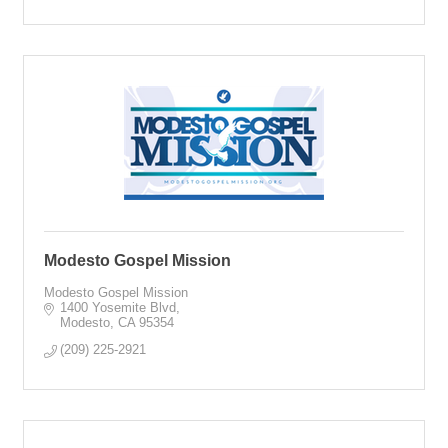
Modesto Gospel Mission
Modesto Gospel Mission
1400 Yosemite Blvd
Modesto
CA
95354
(209) 225-2921