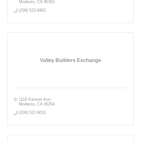
Modesto
CA
95351
(209) 522-6902
Valley Builders Exchange
1118 Kansas Ave.
Modesto
CA
95354
(209) 522-9031