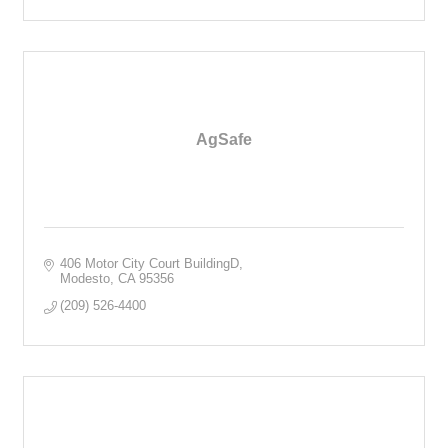
AgSafe
406 Motor City Court BuildingD
Modesto
CA
95356
(209) 526-4400