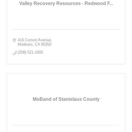
Valley Recovery Resources - Redwood F...
416 Corson Avenue
Modesto
CA
95350
(209) 521-1805
MoBand of Stanislaus County