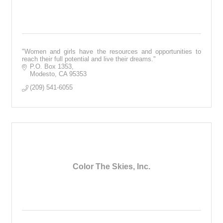
"Women and girls have the resources and opportunities to
reach their full potential and live their dreams."
P.O. Box 1353
Modesto
CA
95353
(209) 541-6055
Color The Skies, Inc.