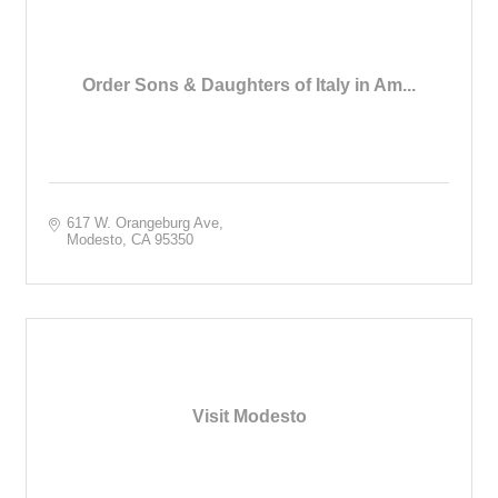
Order Sons & Daughters of Italy in Am...
617 W. Orangeburg Ave
Modesto
CA
95350
Visit Modesto