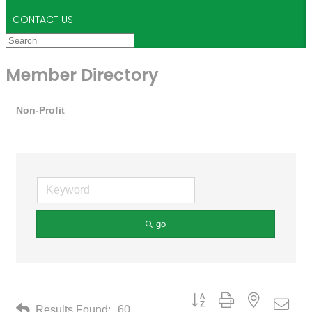
CONTACT US
Member Directory
Non-Profit
go
Button group with nested drop
Results Found:
60