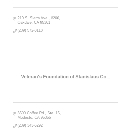
210 S. Sierra Ave.
#206
Oakdale
CA
95361
(209) 572-3118
Veteran's Foundation of Stanislaus Co...
3500 Coffee Rd., Ste. 15
Modesto
CA
95355
(209) 343-6292