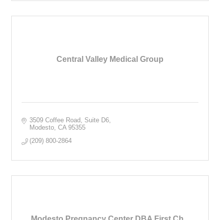
Central Valley Medical Group
3509 Coffee Road
Suite D6
Modesto
CA
95355
(209) 800-2864
Modesto Pregnancy Center DBA First Ch...