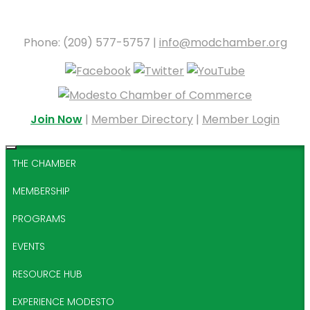
Phone: (209) 577-5757 |
info@modchamber.org
Join Now
|
Member Directory
|
Member Login
THE CHAMBER
MEMBERSHIP
PROGRAMS
EVENTS
RESOURCE HUB
EXPERIENCE MODESTO