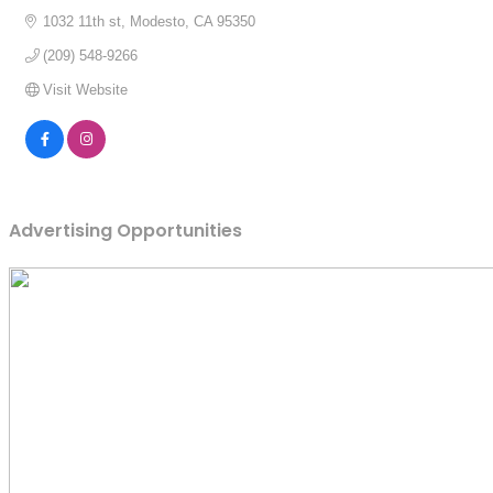
1032 11th st
Modesto
CA
95350
(209) 548-9266
Visit Website
Advertising Opportunities