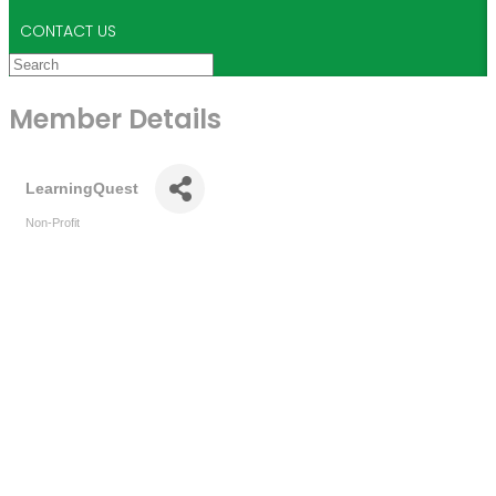
CONTACT US
Member Details
LearningQuest
Non-Profit
Categories