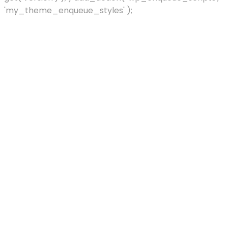
'my_theme_enqueue_styles' );