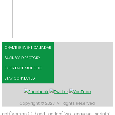
CHAMBER EVENT CALENDAR
BUSINESS DIRECTORY
EXPERIENCE MODESTO
STAY CONNECTED
Copyright © 2023. All Rights Reserved.
get('Version') ); } add_action( 'wp_enqueue_scripts',