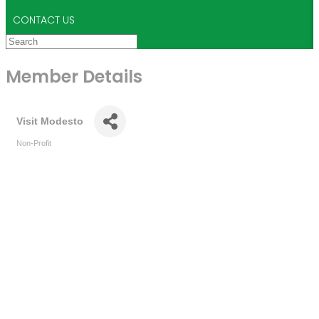
CONTACT US
Member Details
Visit Modesto
Non-Profit
Categories