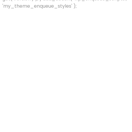
'my_theme_enqueue_styles' );