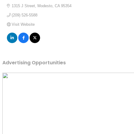
1315 J Street
Modesto
CA
95354
(209) 526-5588
Visit Website
Advertising Opportunities