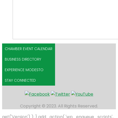
CHAMBER EVENT CALENDAR
BUSINESS DIRECTORY
EXPERIENCE MODESTO
STAY CONNECTED
Copyright © 2023. All Rights Reserved.
get('Version') ); } add_action( 'wp_enqueue_scripts',