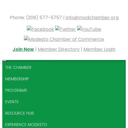
Phone: (209) 577-5757 |
info@modchamber.org
Join Now
|
Member Directory
|
Member Login
THE CHAMBER
MEMBERSHIP
PROGRAMS
EVENTS
RESOURCE HUB
EXPERIENCE MODESTO