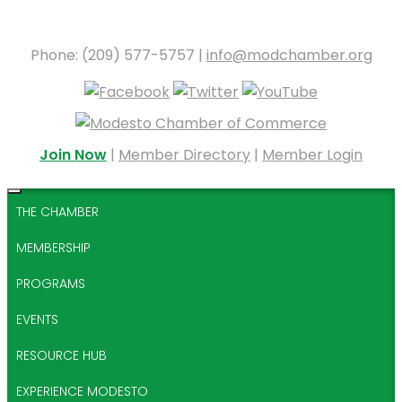
Phone: (209) 577-5757 |
info@modchamber.org
Join Now
|
Member Directory
|
Member Login
THE CHAMBER
MEMBERSHIP
PROGRAMS
EVENTS
RESOURCE HUB
EXPERIENCE MODESTO