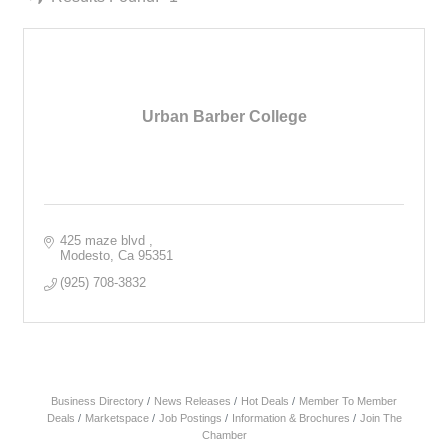
Urban Barber College
425 maze blvd 
Modesto
Ca
95351
(925) 708-3832
Business Directory
News Releases
Hot Deals
Member To Member
Deals
Marketspace
Job Postings
Information & Brochures
Join The
Chamber