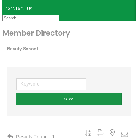
CONTACT US
Member Directory
Beauty School
go
Button group with nested drop
Results Found:
1