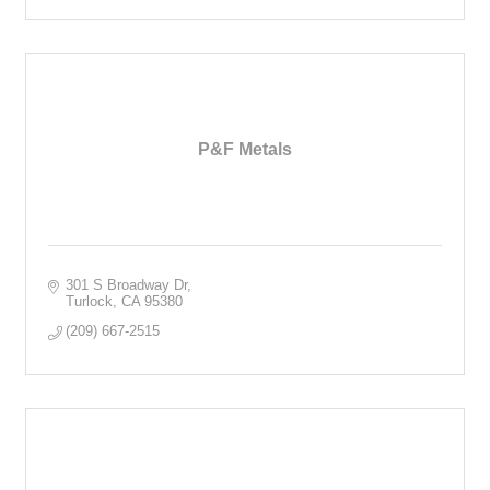
P&F Metals
301 S Broadway Dr
Turlock
CA
95380
(209) 667-2515