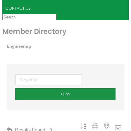
CONTACT US
Member Directory
Engineering
go
Button group with nested drop
Results Found:
9