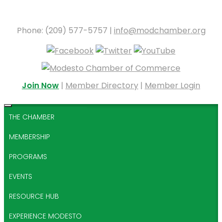
Phone: (209) 577-5757 |
info@modchamber.org
Join Now
|
Member Directory
|
Member Login
THE CHAMBER
MEMBERSHIP
PROGRAMS
EVENTS
RESOURCE HUB
EXPERIENCE MODESTO