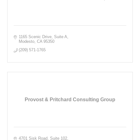
1165 Scenic Drive, Suite A
Modesto
CA
95350
(209) 571-1765
Provost & Pritchard Consulting Group
4701 Sisk Road, Suite 102