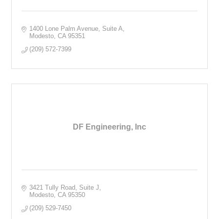
1400 Lone Palm Avenue, Suite A
Modesto
CA
95351
(209) 572-7399
DF Engineering, Inc
3421 Tully Road, Suite J
Modesto
CA
95350
(209) 529-7450