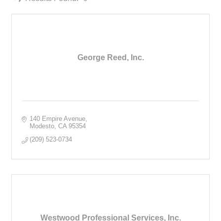
George Reed, Inc.
140 Empire Avenue
Modesto
CA
95354
(209) 523-0734
Westwood Professional Services, Inc.