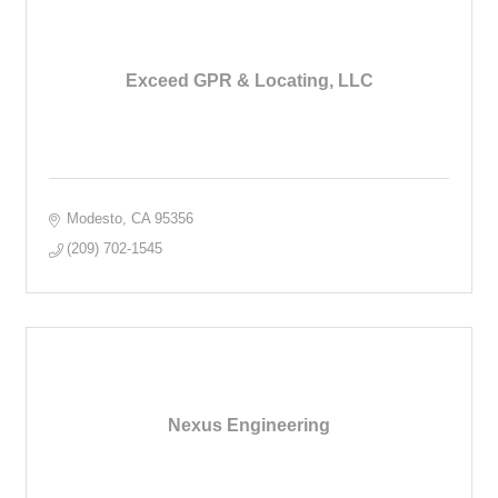
Exceed GPR & Locating, LLC
Modesto
CA
95356
(209) 702-1545
Nexus Engineering