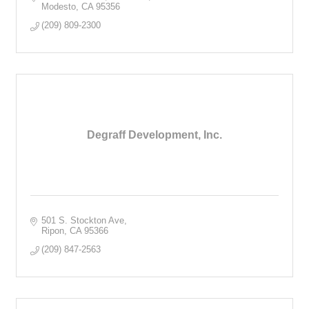
Modesto
CA
95356
(209) 809-2300
Degraff Development, Inc.
501 S. Stockton Ave
Ripon
CA
95366
(209) 847-2563