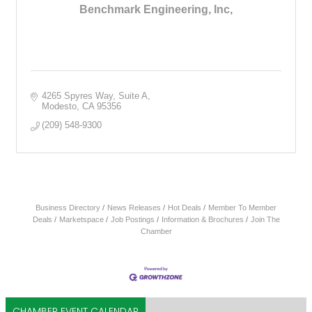
Benchmark Engineering, Inc,
4265 Spyres Way
Suite A
Modesto
CA
95356
(209) 548-9300
Business Directory
News Releases
Hot Deals
Member To Member
Deals
Marketspace
Job Postings
Information & Brochures
Join The
Chamber
CHAMBER EVENT CALENDAR