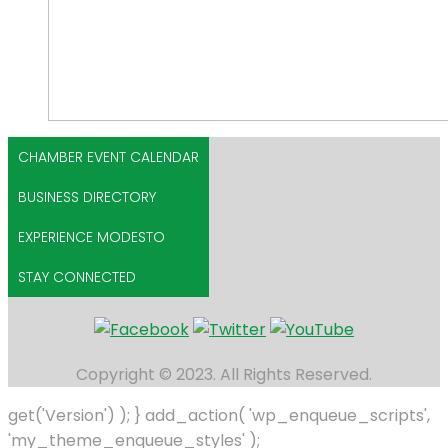
CHAMBER EVENT CALENDAR
BUSINESS DIRECTORY
EXPERIENCE MODESTO
STAY CONNECTED
Copyright © 2023. All Rights Reserved.
get('Version') ); } add_action( 'wp_enqueue_scripts',
'my_theme_enqueue_styles' );