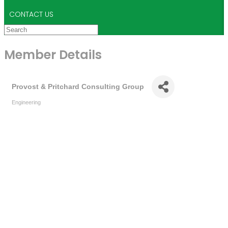
CONTACT US
Member Details
Provost & Pritchard Consulting Group
Engineering
Categories