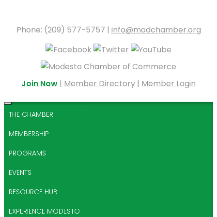
Phone: (209) 577-5757 |
info@modchamber.org
Join Now
|
Member Directory
|
Member Login
THE CHAMBER
MEMBERSHIP
PROGRAMS
EVENTS
RESOURCE HUB
EXPERIENCE MODESTO