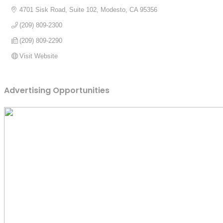
4701 Sisk Road, Suite 102
Modesto
CA
95356
(209) 809-2300
(209) 809-2290
Visit Website
Advertising Opportunities