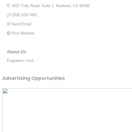
3421 Tully Road, Suite J
Modesto
CA
95350
(209) 529-7450
Send Email
Visit Website
About Us
Engineers--Civil
Advertising Opportunities