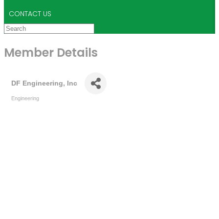
CONTACT US
Member Details
DF Engineering, Inc
Engineering
Categories