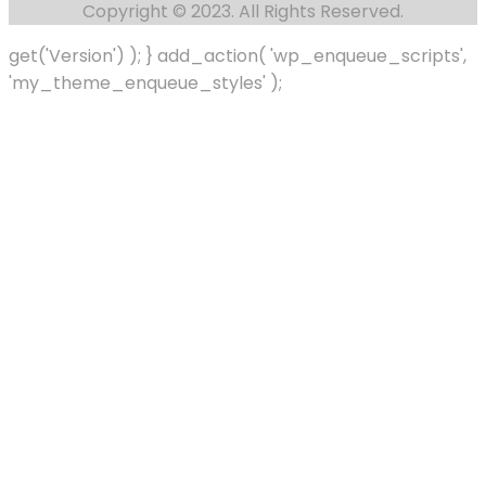
Copyright © 2023. All Rights Reserved.
get('Version') ); } add_action( 'wp_enqueue_scripts',
'my_theme_enqueue_styles' );