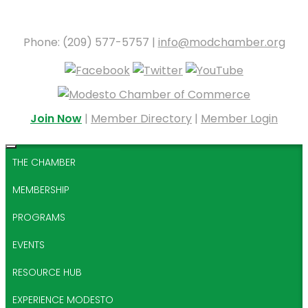
Phone: (209) 577-5757 |
info@modchamber.org
Join Now
|
Member Directory
|
Member Login
THE CHAMBER
MEMBERSHIP
PROGRAMS
EVENTS
RESOURCE HUB
EXPERIENCE MODESTO