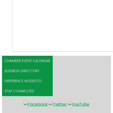
CHAMBER EVENT CALENDAR
BUSINESS DIRECTORY
EXPERIENCE MODESTO
STAY CONNECTED