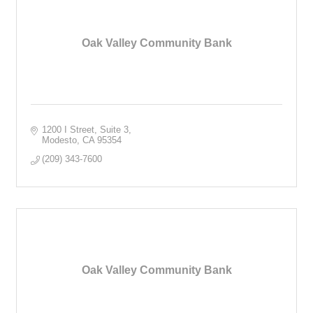
Oak Valley Community Bank
1200 I Street, Suite 3
Modesto
CA
95354
(209) 343-7600
Oak Valley Community Bank