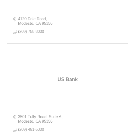
4120 Dale Road
Modesto
CA
95356
(209) 758-8000
US Bank
3501 Tully Road, Suite A
Modesto
CA
95356
(209) 491-5000