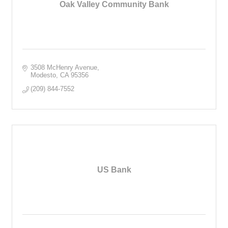
Oak Valley Community Bank
3508 McHenry Avenue
Modesto
CA
95356
(209) 844-7552
US Bank