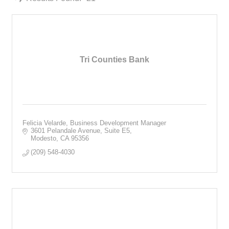
Tri Counties Bank
Felicia Velarde, Business Development Manager
3601 Pelandale Avenue, Suite E5
Modesto
CA
95356
(209) 548-4030