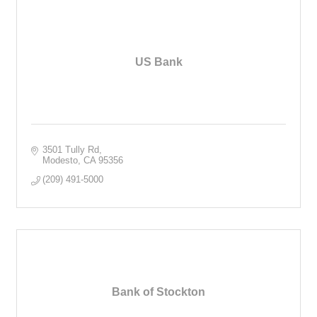
US Bank
3501 Tully Rd
Modesto
CA
95356
(209) 491-5000
Bank of Stockton