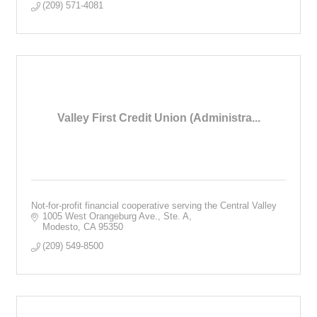
(209) 571-4081
Valley First Credit Union (Administra...
Not-for-profit financial cooperative serving the Central Valley
1005 West Orangeburg Ave., Ste. A
Modesto
CA
95350
(209) 549-8500