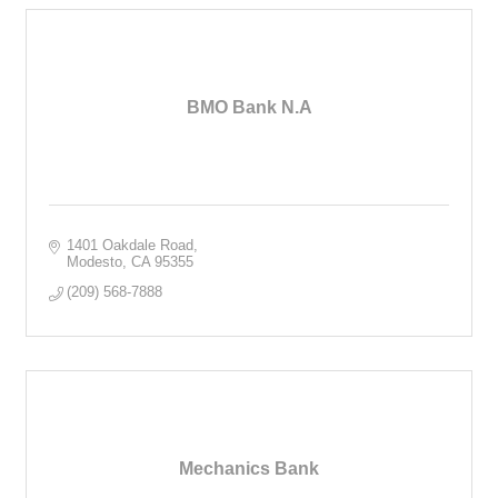
BMO Bank N.A
1401 Oakdale Road
Modesto
CA
95355
(209) 568-7888
Mechanics Bank