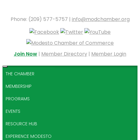
Phone: (209) 577-5757 |
info@modchamber.org
Join Now
|
Member Directory
|
Member Login
THE CHAMBER
MEMBERSHIP
PROGRAMS
EVENTS
RESOURCE HUB
EXPERIENCE MODESTO