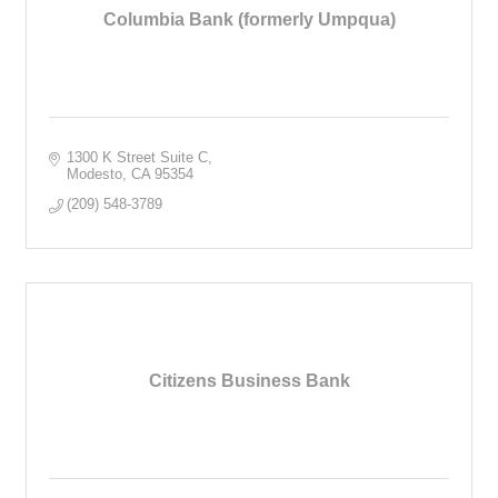
Columbia Bank (formerly Umpqua)
1300 K Street Suite C
Modesto
CA
95354
(209) 548-3789
Citizens Business Bank