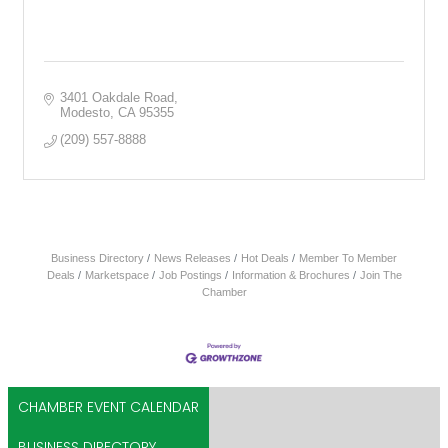
3401 Oakdale Road
Modesto
CA
95355
(209) 557-8888
Business Directory
News Releases
Hot Deals
Member To Member
Deals
Marketspace
Job Postings
Information & Brochures
Join The
Chamber
CHAMBER EVENT CALENDAR
BUSINESS DIRECTORY