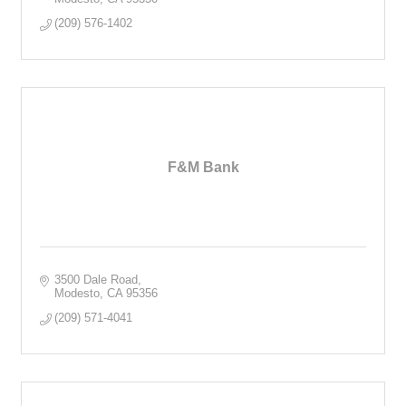
(209) 576-1402
F&M Bank
3500 Dale Road
Modesto
CA
95356
(209) 571-4041