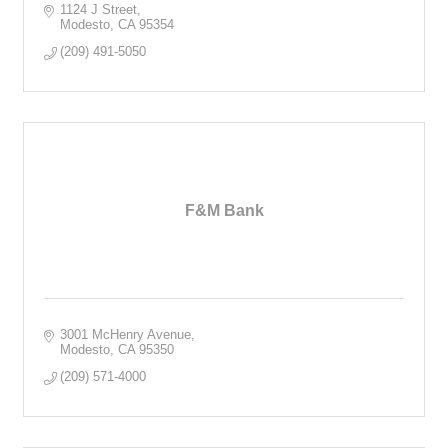
1124 J Street
Modesto
CA
95354
(209) 491-5050
F&M Bank
3001 McHenry Avenue
Modesto
CA
95350
(209) 571-4000