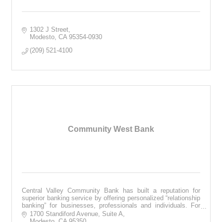
1302 J Street
Modesto
CA
95354-0930
(209) 521-4100
Community West Bank
Central Valley Community Bank has built a reputation for
superior banking service by offering personalized “relationship
banking” for businesses, professionals and individuals. For
more visit cvcb.com
1700 Standiford Avenue, Suite A
Modesto
CA
95350