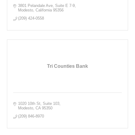
3801 Pelandale Ave, Suite E 7-9
Modesto
California
95356
(209) 424-0558
Tri Counties Bank
1020 10th St
Suite 103
Modesto
CA
95350
(209) 846-8970