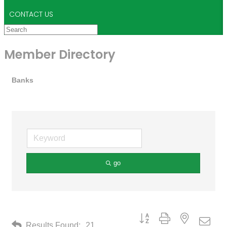
CONTACT US
Member Directory
Banks
go
Button group with nested drop
Results Found:
21