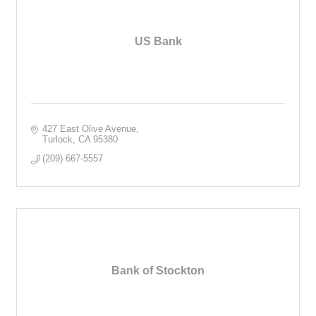
US Bank
427 East Olive Avenue
Turlock
CA
95380
(209) 667-5557
Bank of Stockton