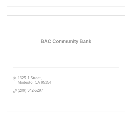
BAC Community Bank
1625 J Street
Modesto
CA
95354
(209) 342-5297