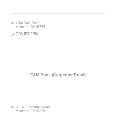
4204 Dale Road
Modesto
CA
95356
(209) 557-2250
F&M Bank (Carpenter Road)
901 N. Carpenter Road
Modesto
CA
95358