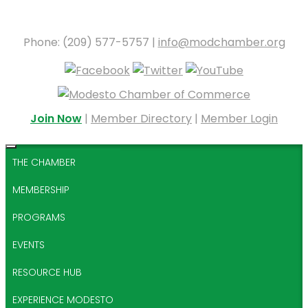
Phone: (209) 577-5757 |
info@modchamber.org
Join Now
|
Member Directory
|
Member Login
THE CHAMBER
MEMBERSHIP
PROGRAMS
EVENTS
RESOURCE HUB
EXPERIENCE MODESTO