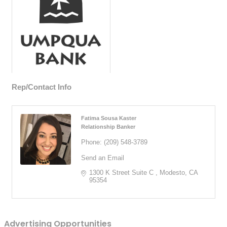
Rep/Contact Info
Fatima Sousa Kaster
Relationship Banker
Phone:
(209) 548-3789
Send an Email
1300 K Street Suite C 
Modesto
CA
95354
Advertising Opportunities