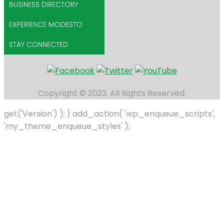
BUSINESS DIRECTORY
EXPERIENCE MODESTO
STAY CONNECTED
Copyright © 2023. All Rights Reserved.
get('Version') ); } add_action( 'wp_enqueue_scripts',
'my_theme_enqueue_styles' );