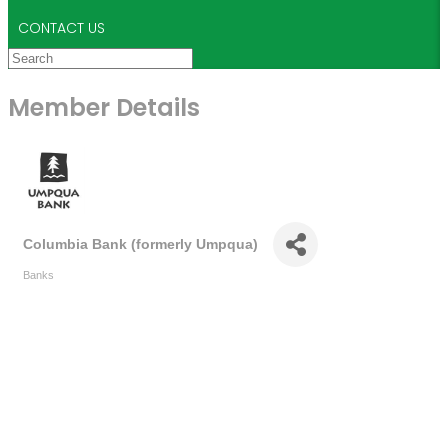
CONTACT US
Member Details
Columbia Bank (formerly Umpqua)
Banks
Categories