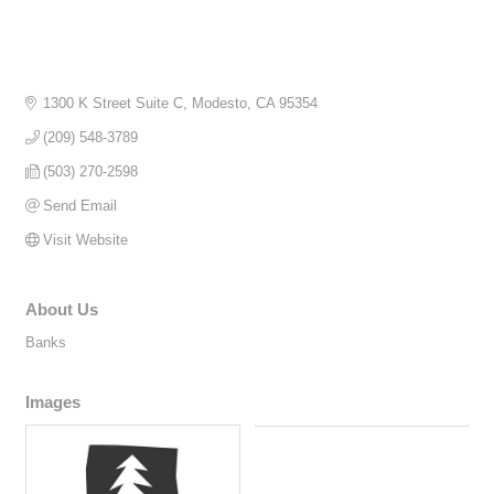
1300 K Street Suite C
Modesto
CA
95354
(209) 548-3789
(503) 270-2598
Send Email
Visit Website
About Us
Banks
Images