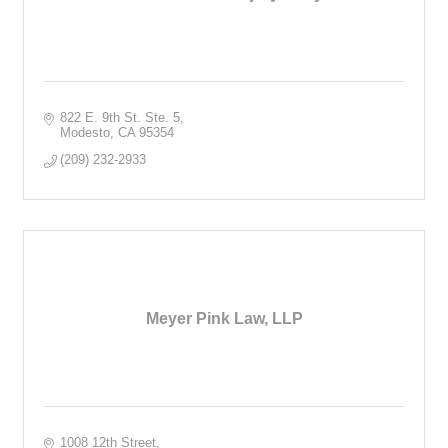
822 E. 9th St. Ste. 5
Modesto
CA
95354
(209) 232-2933
Meyer Pink Law, LLP
1008 12th Street