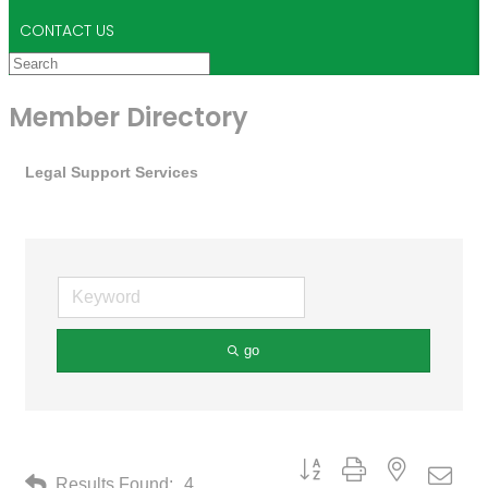
CONTACT US
Member Directory
Legal Support Services
go
Button group with nested drop
Results Found:
4