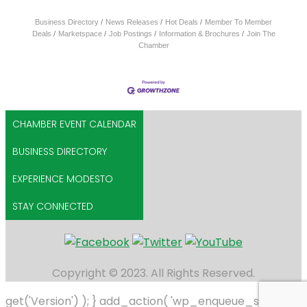
Business Directory
News Releases
Hot Deals
Member To Member
Deals
Marketspace
Job Postings
Information & Brochures
Join The
Chamber
CHAMBER EVENT CALENDAR
BUSINESS DIRECTORY
EXPERIENCE MODESTO
STAY CONNECTED
Copyright © 2023. All Rights Reserved.
get('Version') ); } add_action( 'wp_enqueue_scripts',