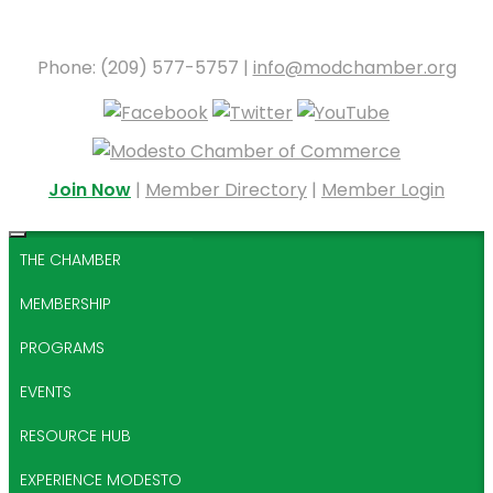
Phone: (209) 577-5757 |
info@modchamber.org
Join Now
|
Member Directory
|
Member Login
THE CHAMBER
MEMBERSHIP
PROGRAMS
EVENTS
RESOURCE HUB
EXPERIENCE MODESTO