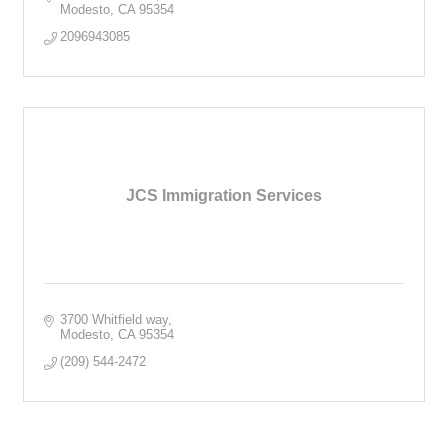
Modesto
CA
95354
2096943085
JCS Immigration Services
3700 Whitfield way
Modesto
CA
95354
(209) 544-2472