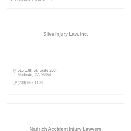
Silva Injury Law, Inc.
515 13th St
Suite 203
Modesto
CA
95354
(209) 667-1103
Nadrich Accident Injury Lawyers