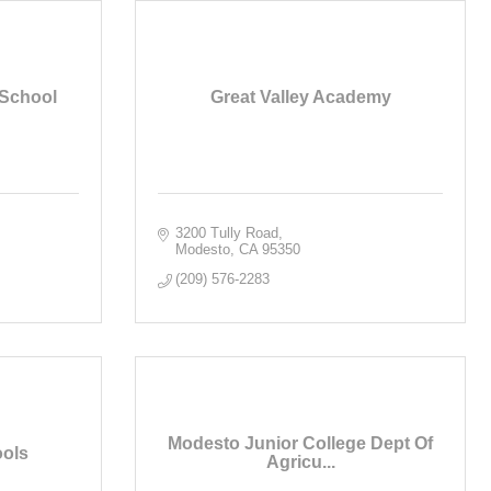
 School
Great Valley Academy
3200 Tully Road
Modesto
CA
95350
(209) 576-2283
Modesto Junior College Dept Of
ools
Agricu...