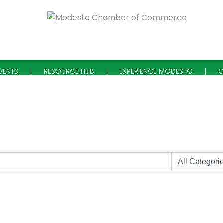
VENTS
RESOURCE HUB
EXPERIENCE MODESTO
C