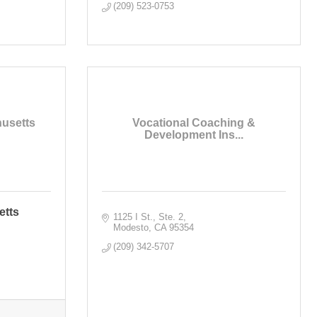
(209) 523-0753
husetts
Vocational Coaching &
Development Ins...
etts
1125 I St., Ste. 2
Modesto
CA
95354
(209) 342-5707