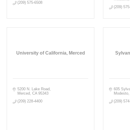
(209) 575-6508
(209) 575
University of California, Merced
Sylvan
5200 N. Lake Road
605 Sylv
Merced
CA
95343
Modesto
(209) 228-4400
(209) 574