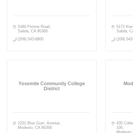
5380 Pirrone Road
5172 Kie
Salida
CA
95368
Salida
C
(209) 543-8800
(209) 543
Yosemite Community College
Mod
District
2201 Blue Gum  Avenue
435 Colle
Modesto
CA
95358
105
Modesto