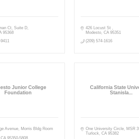
rnan Ct
Suite D
426 Locust St 
A
95368
Modesto
CA
95351
-9411
(209) 574-1616
esto Junior College
California State Unive
Foundation
Stanisla...
ge Avenue, Morris Bldg Room 
One University Circle, MSR 
Turlock
CA
95382
CA
95350-5808