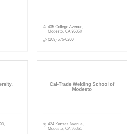
435 College Avenue
Modesto
CA
95350
(209) 575-6200
rsity,
Cal-Trade Welding School of
Modesto
390
424 Kansas Avenue
Modesto
CA
95351