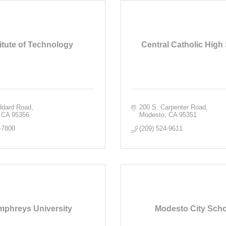
titute of Technology
Central Catholic High
ddard Road
200 S. Carpenter Road
CA
95356
Modesto
CA
95351
-7800
(209) 524-9611
phreys University
Modesto City Sch