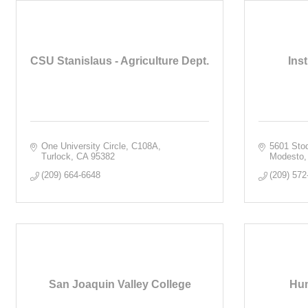
CSU Stanislaus - Agriculture Dept.
Ins
One University Circle, C108A
5601 Sto
Turlock
CA
95382
Modesto
(209) 664-6648
(209) 572
San Joaquin Valley College
Hum