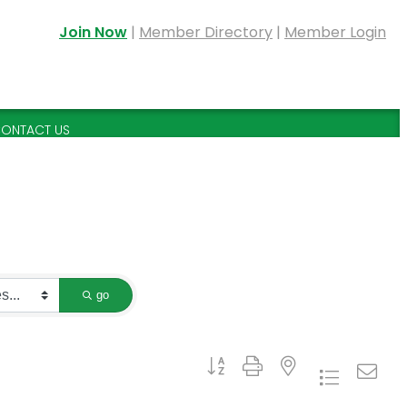
Join Now
|
Member Directory
|
Member Login
ONTACT US
go
Button group with nested dropdown