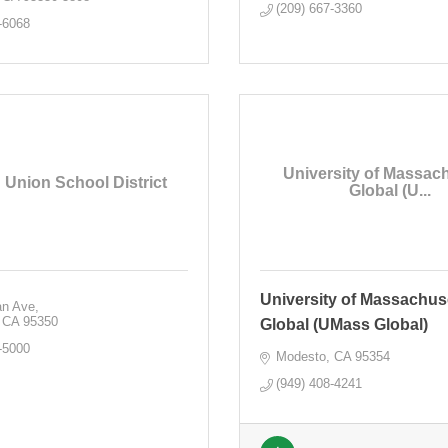
(209) 667-3360
-6068
University of Massac
 Union School District
Global (U...
University of Massachus
an Ave
CA
95350
Global (UMass Global)
-5000
Modesto
CA
95354
(949) 408-4241