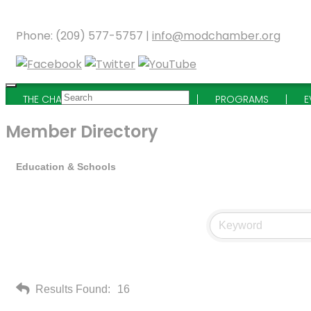
Phone: (209) 577-5757 |
info@modchamber.org
THE CHAMBER
MEMBERSHIP
PROGRAMS
E
Member Directory
Education & Schools
Results Found:
16