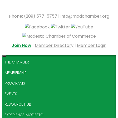
Phone: (209) 577-5757 |
info@modchamber.org
Join Now
|
Member Directory
|
Member Login
THE CHAMBER
MEMBERSHIP
PROGRAMS
EVENTS
RESOURCE HUB
EXPERIENCE MODESTO