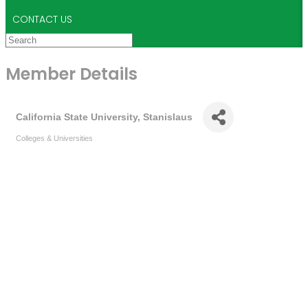
CONTACT US
Member Details
California State University, Stanislaus
Colleges & Universities
Categories