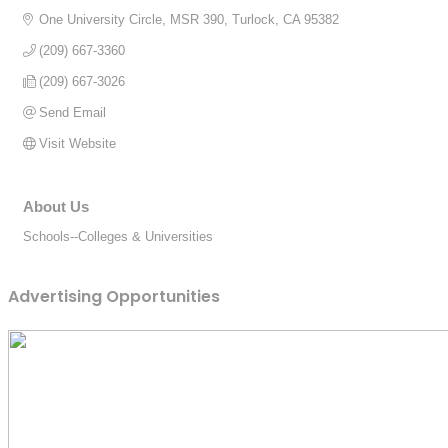
One University Circle, MSR 390
Turlock
CA
95382
(209) 667-3360
(209) 667-3026
Send Email
Visit Website
About Us
Schools--Colleges & Universities
Advertising Opportunities