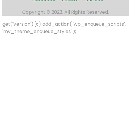
Copyright © 2023. All Rights Reserved.
get('Version') ); } add_action( 'wp_enqueue_scripts',
'my_theme_enqueue_styles' );