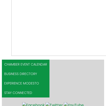
CHAMBER EVENT CALENDAR
BUSINESS DIRECTORY
EXPERIENCE MODESTO
STAY CONNECTED