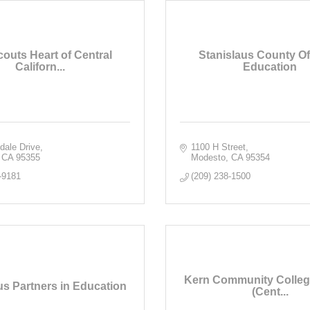
couts Heart of Central
Stanislaus County Off
Californ...
Education
dale Drive
1100 H Street
CA
95355
Modesto
CA
95354
-9181
(209) 238-1500
Kern Community College
us Partners in Education
(Cent...