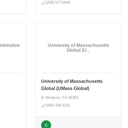
(209) 577-0644
istrative
University of Massachusetts
Global (U...
University of Massachusetts
Global (UMass Global)
Modesto
CA
95354
(949) 408-4241