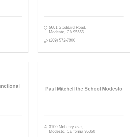
5601 Stoddard Road
Modesto
CA
95356
(209) 572-7800
unctional
Paul Mitchell the School Modesto
3100 Mchenry ave
Modesto
California
95350