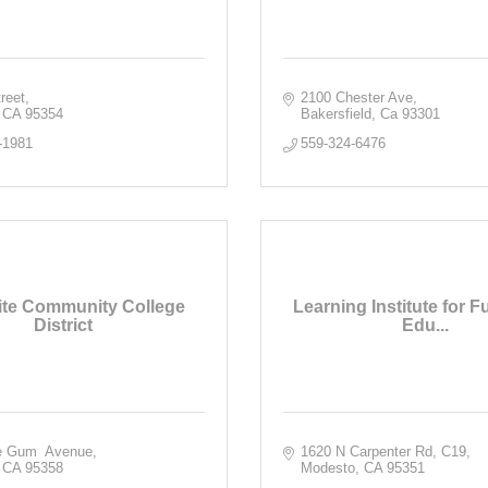
reet
2100 Chester Ave
CA
95354
Bakersfield
Ca
93301
-1981
559-324-6476
te Community College
Learning Institute for F
District
Edu...
e Gum  Avenue
1620 N Carpenter Rd
C19
CA
95358
Modesto
CA
95351