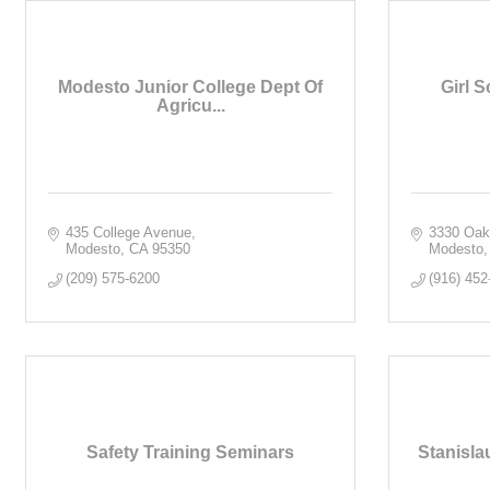
Modesto Junior College Dept Of
Girl S
Agricu...
435 College Avenue
3330 Oak
Modesto
CA
95350
Modesto
(209) 575-6200
(916) 452
Safety Training Seminars
Stanisla