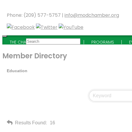
Phone: (209) 577-5757 |
info@modchamber.org
THE CHAMBER
MEMBERSHIP
PROGRAMS
E
Member Directory
Education
Results Found:
16