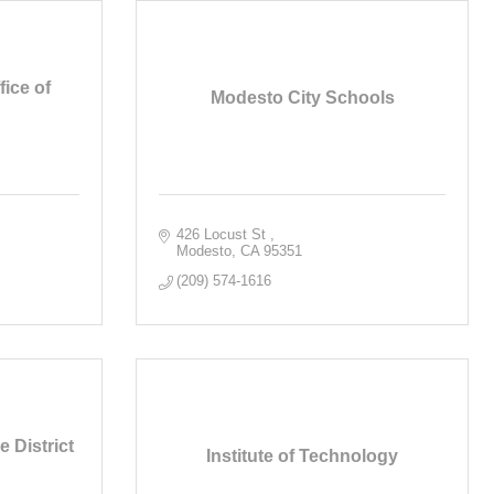
ice of
Modesto City Schools
426 Locust St 
Modesto
CA
95351
(209) 574-1616
 District
Institute of Technology