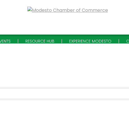
VENTS
RESOURCE HUB
EXPERIENCE MODESTO
C