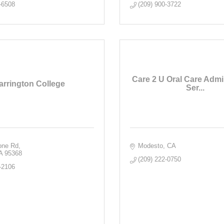
-6508
(209) 900-3722
Care 2 U Oral Care Admin
arrington College
Ser...
rone Rd
Modesto
CA
A
95368
(209) 222-0750
-2106