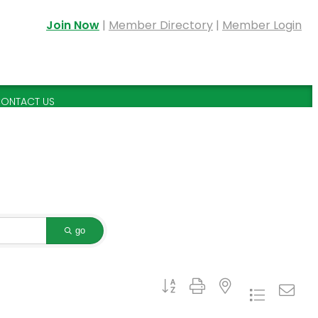
Join Now
|
Member Directory
|
Member Login
ONTACT US
go
Button group with nested dropdown