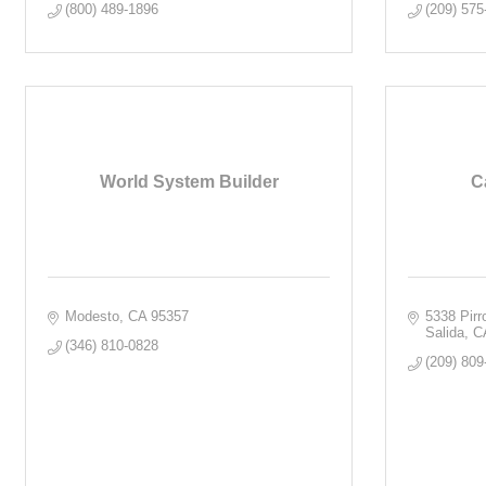
(800) 489-1896
(209) 575
World System Builder
C
Modesto
CA
95357
5338 Pir
Salida
C
(346) 810-0828
(209) 809