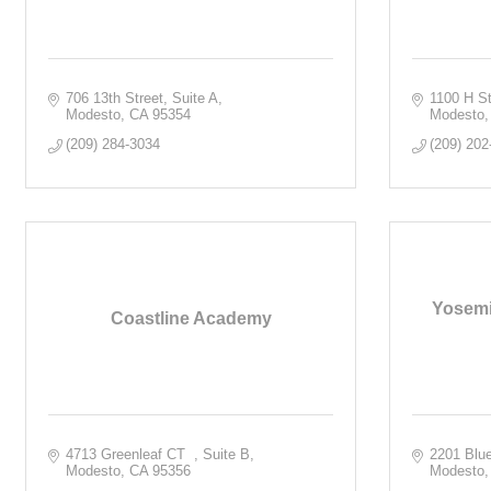
706 13th Street
Suite A
1100 H St
Modesto
CA
95354
Modesto
(209) 284-3034
(209) 202
Yosemi
Coastline Academy
4713 Greenleaf CT  
Suite B
2201 Blu
Modesto
CA
95356
Modesto