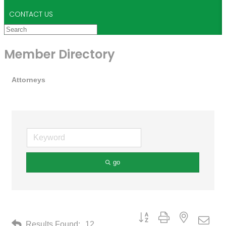
CONTACT US
Member Directory
Attorneys
go
Button group with nested drop
Results Found:
12