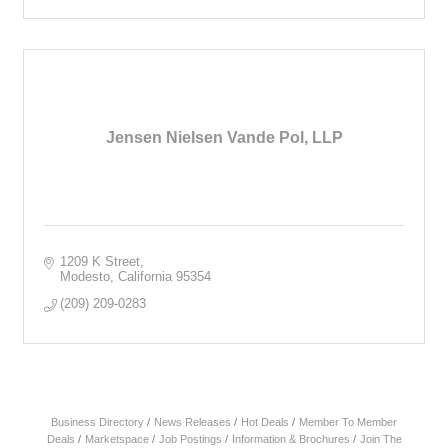
Jensen Nielsen Vande Pol, LLP
1209 K Street
Modesto
California
95354
(209) 209-0283
Business Directory
News Releases
Hot Deals
Member To Member
Deals
Marketspace
Job Postings
Information & Brochures
Join The