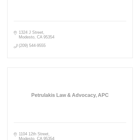
1324 J Street
Modesto
CA
95354
(209) 544-9555
Petrulakis Law & Advocacy, APC
1104 12th Street
Modesto
CA
95354