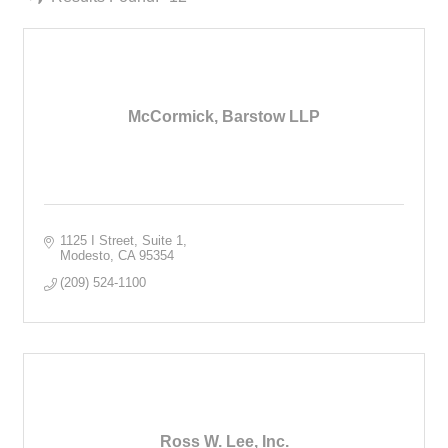
McCormick, Barstow LLP
1125 I Street, Suite 1
Modesto
CA
95354
(209) 524-1100
Ross W. Lee, Inc.