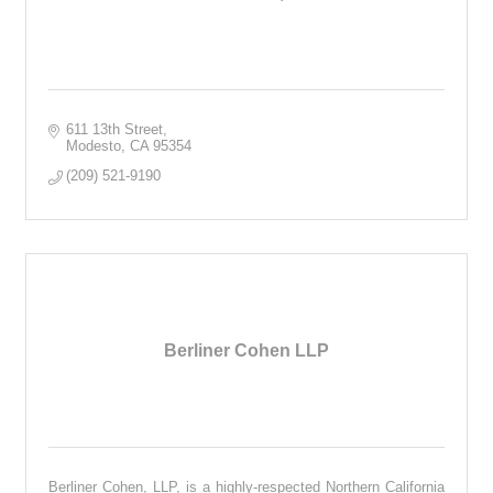
611 13th Street
Modesto
CA
95354
(209) 521-9190
Berliner Cohen LLP
Berliner Cohen, LLP, is a highly-respected Northern California