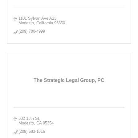
1101 Sylvan Ave A23
Modesto
California
95350
(209) 780-4999
The Strategic Legal Group, PC
502 13th St
Modesto
CA
95354
(209) 683-1616