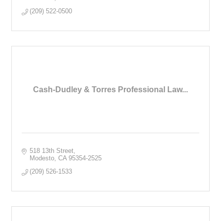
(209) 522-0500
Cash-Dudley & Torres Professional Law...
518 13th Street
Modesto
CA
95354-2525
(209) 526-1533