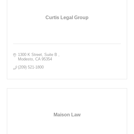
Curtis Legal Group
1300 K Street, Suite B 
Modesto
CA
95354
(209) 521-1800
Maison Law