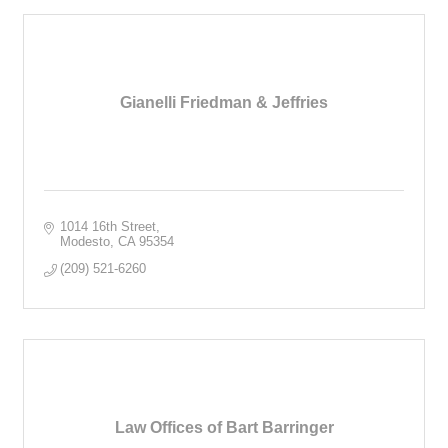
Gianelli Friedman & Jeffries
1014 16th Street
Modesto
CA
95354
(209) 521-6260
Law Offices of Bart Barringer