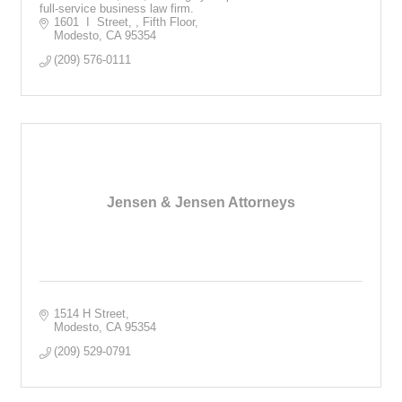
full-service business law firm.
1601  I  Street, 
Fifth Floor
Modesto
CA
95354
(209) 576-0111
Jensen & Jensen Attorneys
1514 H Street
Modesto
CA
95354
(209) 529-0791