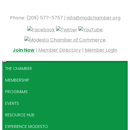
Phone: (209) 577-5757 |
info@modchamber.org
Join Now
|
Member Directory
|
Member Login
THE CHAMBER
MEMBERSHIP
PROGRAMS
EVENTS
RESOURCE HUB
EXPERIENCE MODESTO