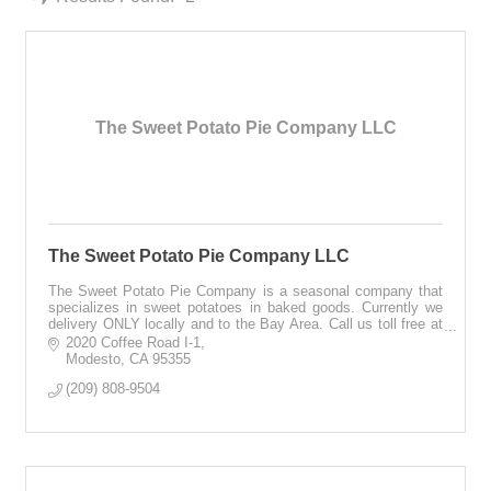
The Sweet Potato Pie Company LLC
The Sweet Potato Pie Company LLC
The Sweet Potato Pie Company is a seasonal company that
specializes in sweet potatoes in baked goods. Currently we
delivery ONLY locally and to the Bay Area. Call us toll free at
1-866-430-0477, 24/7.
2020 Coffee Road I-1
Modesto
CA
95355
(209) 808-9504