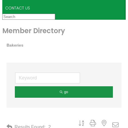
CONTACT US
Member Directory
Bakeries
go
Button group with nested drop
Results Found:
2