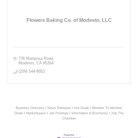
Flowers Baking Co. of Modesto, LLC
736 Mariposa Road
Modesto
CA
95354
(209) 544-8852
Business Directory
News Releases
Hot Deals
Member To Member
Deals
Marketspace
Job Postings
Information & Brochures
Join The
Chamber