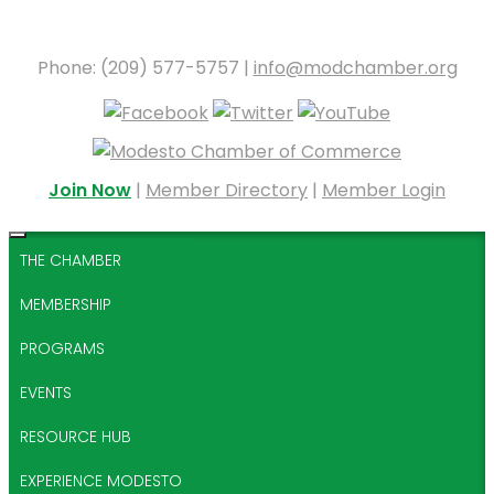
Phone: (209) 577-5757 |
info@modchamber.org
Join Now
|
Member Directory
|
Member Login
THE CHAMBER
MEMBERSHIP
PROGRAMS
EVENTS
RESOURCE HUB
EXPERIENCE MODESTO