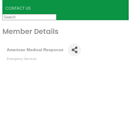
CONTACT US
Member Details
American Medical Response
Emergency Services
Categories