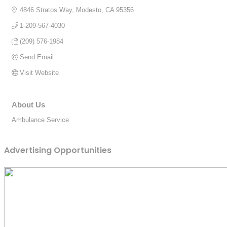
4846 Stratos Way
Modesto
CA
95356
1-209-567-4030
(209) 576-1984
Send Email
Visit Website
About Us
Ambulance Service
Advertising Opportunities