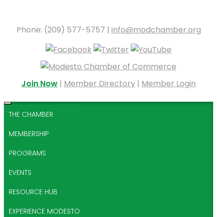
Phone: (209) 577-5757 |
info@modchamber.org
Join Now
|
Member Directory
|
Member Login
THE CHAMBER
MEMBERSHIP
PROGRAMS
EVENTS
RESOURCE HUB
EXPERIENCE MODESTO