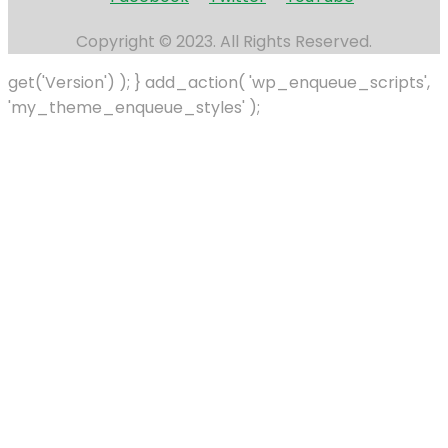
Copyright © 2023. All Rights Reserved.
get('Version') ); } add_action( 'wp_enqueue_scripts',
'my_theme_enqueue_styles' );