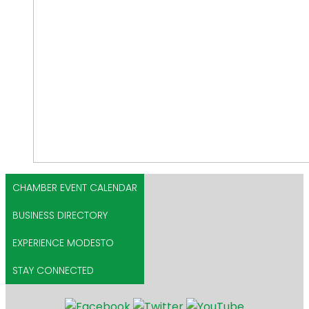
CHAMBER EVENT CALENDAR
BUSINESS DIRECTORY
EXPERIENCE MODESTO
STAY CONNECTED