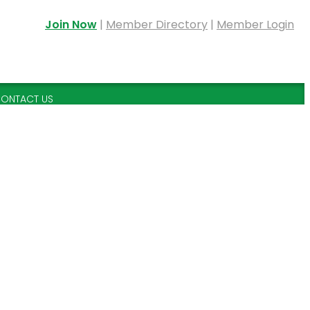
Join Now
|
Member Directory
|
Member Login
ONTACT US