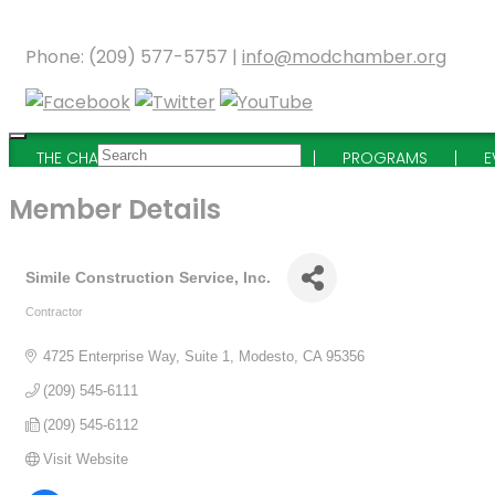
Phone: (209) 577-5757 |
info@modchamber.org
THE CHAMBER
MEMBERSHIP
PROGRAMS
E
Member Details
Simile Construction Service, Inc.
Contractor
Categories
4725 Enterprise Way, Suite 1
Modesto
CA
95356
(209) 545-6111
(209) 545-6112
Visit Website