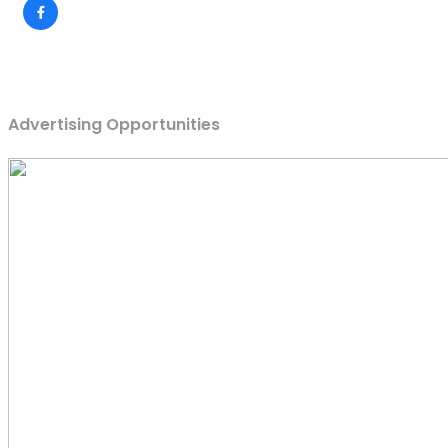
Advertising Opportunities