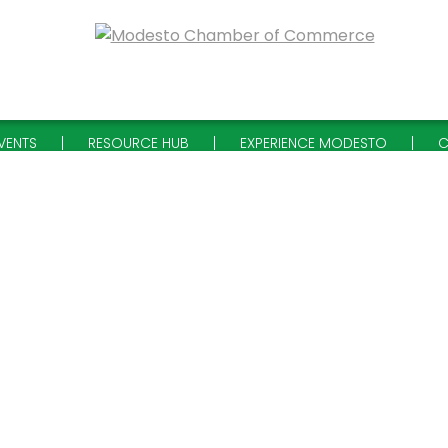
VENTS
RESOURCE HUB
EXPERIENCE MODESTO
C