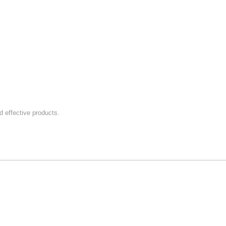
 effective products.