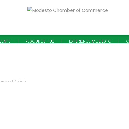
VENTS
RESOURCE HUB
EXPERIENCE MODESTO
C
omotional Products