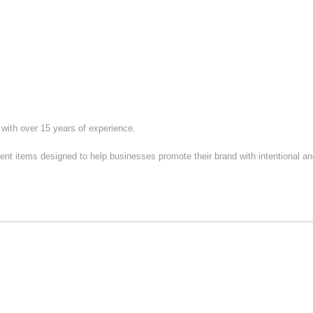
ith over 15 years of experience.
 items designed to help businesses promote their brand with intentional and