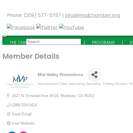
Phone: (209) 577-5757 |
info@modchamber.org
THE CHAMBER
MEMBERSHIP
PROGRAMS
E
Member Details
Mid-Valley Promotions
Advertisement Sales
Advertising Specialties
Printing Services
Pr
Categories
1027 N. Emerald Ave #A19
Modesto
CA
95351
(209) 529-5414
Send Email
Visit Website