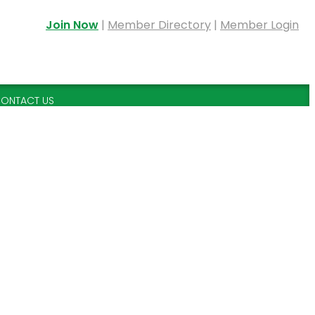
Join Now
|
Member Directory
|
Member Login
ONTACT US