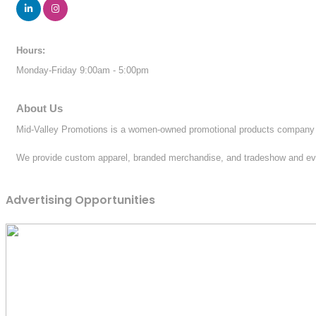
Hours:
Monday-Friday 9:00am - 5:00pm
About Us
Mid-Valley Promotions is a women-owned promotional products company w
We provide custom apparel, branded merchandise, and tradeshow and event
Advertising Opportunities