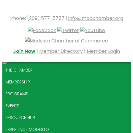
Phone: (209) 577-5757 |
info@modchamber.org
Join Now
|
Member Directory
|
Member Login
THE CHAMBER
MEMBERSHIP
PROGRAMS
EVENTS
RESOURCE HUB
EXPERIENCE MODESTO