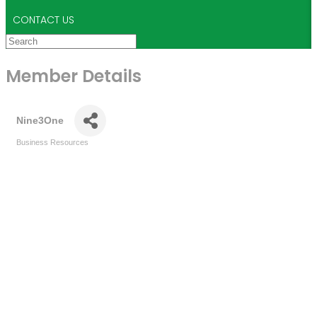
CONTACT US
Member Details
Nine3One
Business Resources
Categories