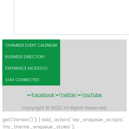
CHAMBER EVENT CALENDAR
BUSINESS DIRECTORY
EXPERIENCE MODESTO
STAY CONNECTED
Copyright © 2023. All Rights Reserved.
get('Version') ); } add_action( 'wp_enqueue_scripts',
'my_theme_enqueue_styles' );