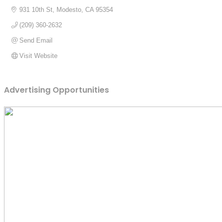
931 10th St
Modesto
CA
95354
(209) 360-2632
Send Email
Visit Website
Advertising Opportunities