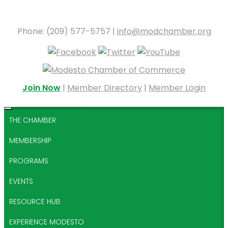
Phone: (209) 577-5757 |
info@modchamber.org
Join Now
|
Member Directory
|
Member Login
THE CHAMBER
MEMBERSHIP
PROGRAMS
EVENTS
RESOURCE HUB
EXPERIENCE MODESTO