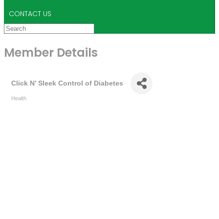
CONTACT US
Member Details
Click N’ Sleek Control of Diabetes
Health
Categories