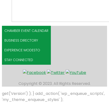
CHAMBER EVENT CALENDAR
BUSINESS DIRECTORY
EXPERIENCE MODESTO
STAY CONNECTED
Copyright © 2023. All Rights Reserved.
get('Version') ); } add_action( 'wp_enqueue_scripts',
'my_theme_enqueue_styles' );