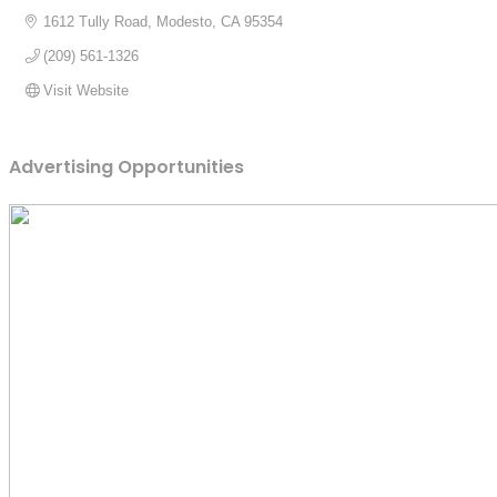
1612 Tully Road
Modesto
CA
95354
(209) 561-1326
Visit Website
Advertising Opportunities