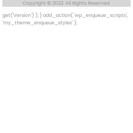
Copyright © 2023. All Rights Reserved.
get('Version') ); } add_action( 'wp_enqueue_scripts',
'my_theme_enqueue_styles' );