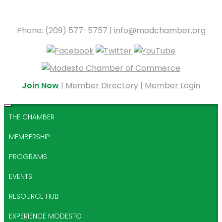
Phone: (209) 577-5757 |
info@modchamber.org
Join Now
|
Member Directory
|
Member Login
THE CHAMBER
MEMBERSHIP
PROGRAMS
EVENTS
RESOURCE HUB
EXPERIENCE MODESTO