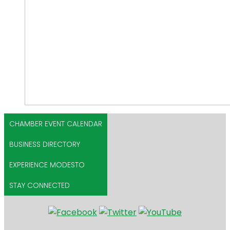
CHAMBER EVENT CALENDAR
BUSINESS DIRECTORY
EXPERIENCE MODESTO
STAY CONNECTED