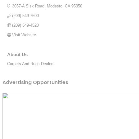
3037-A Sisk Road
Modesto
CA
95350
(209) 549-7600
(209) 549-4520
Visit Website
About Us
Carpets And Rugs Dealers
Advertising Opportunities