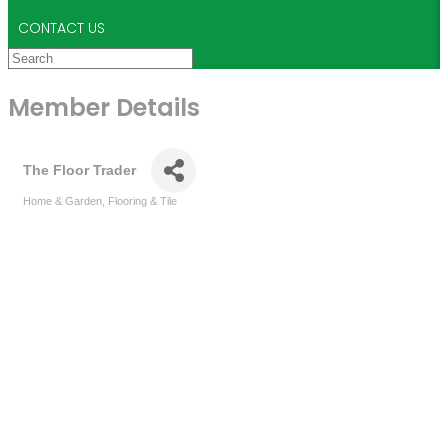
CONTACT US
Member Details
The Floor Trader
Home & Garden
Flooring & Tile
Categories