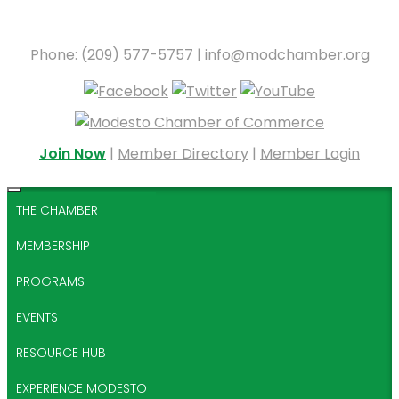
Phone: (209) 577-5757 |
info@modchamber.org
Join Now
|
Member Directory
|
Member Login
THE CHAMBER
MEMBERSHIP
PROGRAMS
EVENTS
RESOURCE HUB
EXPERIENCE MODESTO