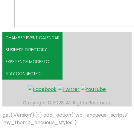
CHAMBER EVENT CALENDAR
BUSINESS DIRECTORY
EXPERIENCE MODESTO
STAY CONNECTED
Copyright © 2023. All Rights Reserved.
get('Version') ); } add_action( 'wp_enqueue_scripts',
'my_theme_enqueue_styles' );