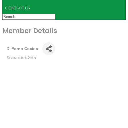
CONTACT US
Member Details
D' Forno Cocina
Restaurants & Dining
Categories