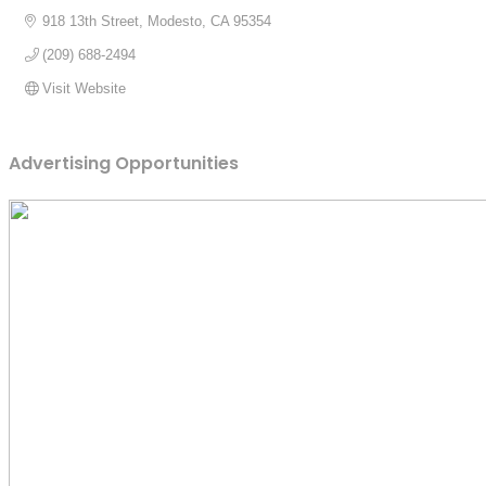
918 13th Street
Modesto
CA
95354
(209) 688-2494
Visit Website
Advertising Opportunities