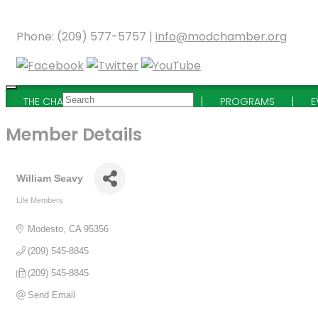
Phone: (209) 577-5757 |
info@modchamber.org
THE CHAMBER
MEMBERSHIP
PROGRAMS
E
Member Details
William Seavy
Life Members
Categories
Modesto
CA
95356
(209) 545-8845
(209) 545-8845
Send Email