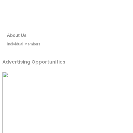
About Us
Individual Members
Advertising Opportunities