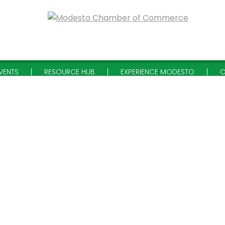
VENTS
RESOURCE HUB
EXPERIENCE MODESTO
C