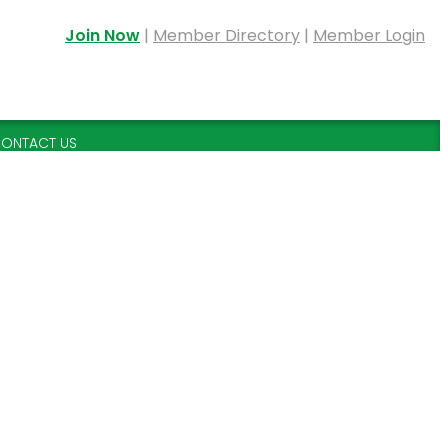
Join Now
|
Member Directory
|
Member Login
ONTACT US