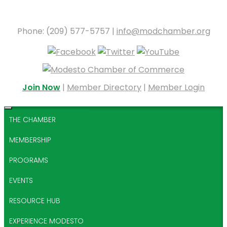
Phone: (209) 577-5757 |
info@modchamber.org
Join Now
|
Member Directory
|
Member Login
THE CHAMBER
MEMBERSHIP
PROGRAMS
EVENTS
RESOURCE HUB
EXPERIENCE MODESTO