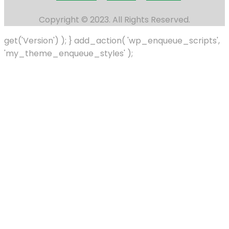
Copyright © 2023. All Rights Reserved.
get('Version') ); } add_action( 'wp_enqueue_scripts',
'my_theme_enqueue_styles' );