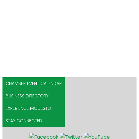
CHAMBER EVENT CALENDAR
BUSINESS DIRECTORY
EXPERIENCE MODESTO
STAY CONNECTED