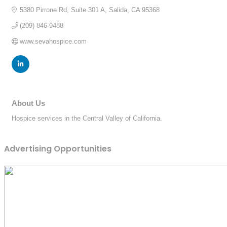
5380 Pirrone Rd
Suite 301 A
Salida
CA
95368
(209) 846-9488
www.sevahospice.com
About Us
Hospice services in the Central Valley of California.
Advertising Opportunities