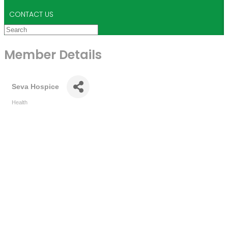
CONTACT US
Member Details
Seva Hospice
Health
Categories