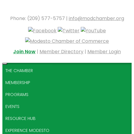
Phone: (209) 577-5757 |
info@modchamber.org
Join Now
|
Member Directory
|
Member Login
THE CHAMBER
MEMBERSHIP
PROGRAMS
EVENTS
RESOURCE HUB
EXPERIENCE MODESTO