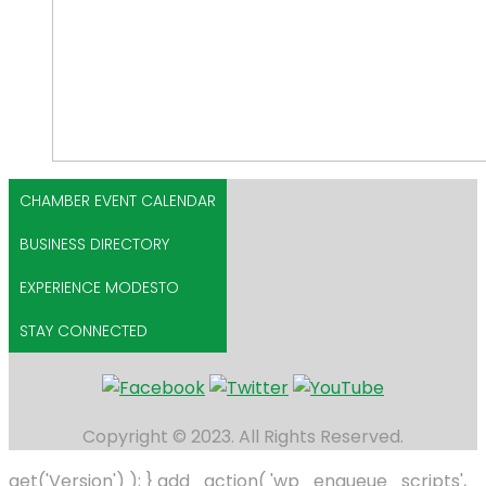
CHAMBER EVENT CALENDAR
BUSINESS DIRECTORY
EXPERIENCE MODESTO
STAY CONNECTED
Copyright © 2023. All Rights Reserved.
get('Version') ); } add_action( 'wp_enqueue_scripts',