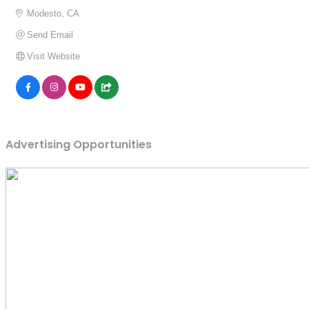
Modesto
CA
Send Email
Visit Website
Advertising Opportunities