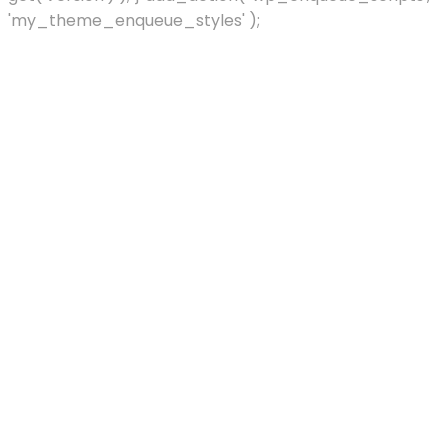
'my_theme_enqueue_styles' );