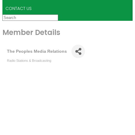
CONTACT US
Member Details
The Peoples Media Relations
Radio Stations & Broadcasting
Categories