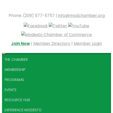
Phone: (209) 577-5757 |
info@modchamber.org
Join Now
|
Member Directory
|
Member Login
THE CHAMBER
MEMBERSHIP
PROGRAMS
EVENTS
RESOURCE HUB
EXPERIENCE MODESTO