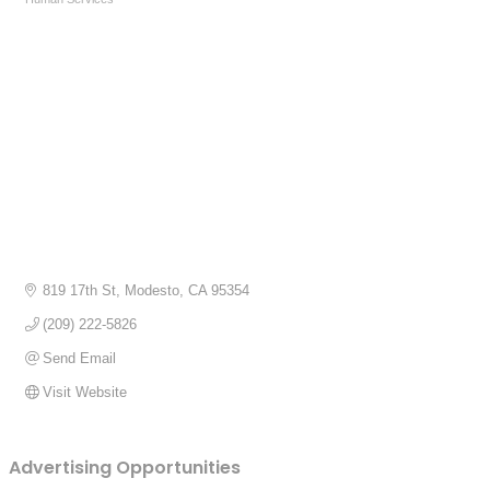
Categories
819 17th St
Modesto
CA
95354
(209) 222-5826
Send Email
Visit Website
Advertising Opportunities