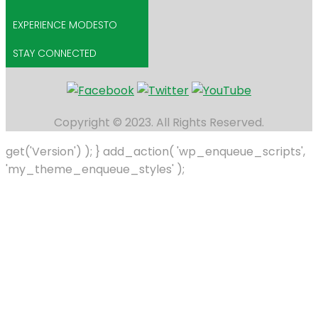
EXPERIENCE MODESTO
STAY CONNECTED
Copyright © 2023. All Rights Reserved.
get('Version') ); } add_action( 'wp_enqueue_scripts',
'my_theme_enqueue_styles' );