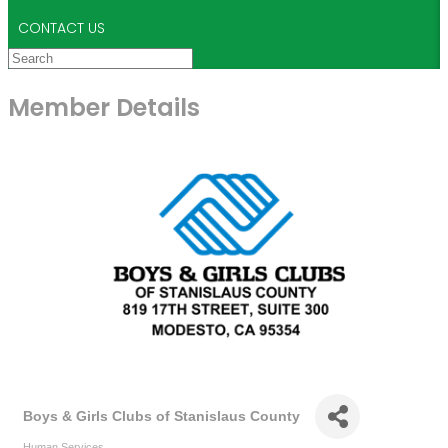
CONTACT US
Member Details
Boys & Girls Clubs of Stanislaus County
Human Services