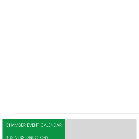
CHAMBER EVENT CALENDAR
BUSINESS DIRECTORY