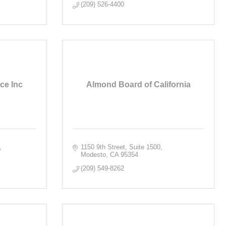
(209) 526-4400
ce Inc
Almond Board of California
1150 9th Street, Suite 1500
Modesto
CA
95354
(209) 549-8262