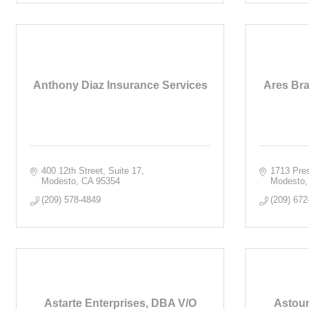
Anthony Diaz Insurance Services
Ares Bra
400 12th Street, Suite 17
1713 Pres
Modesto
CA
95354
Modesto
(209) 578-4849
(209) 672
Astarte Enterprises, DBA V/O
Astoun