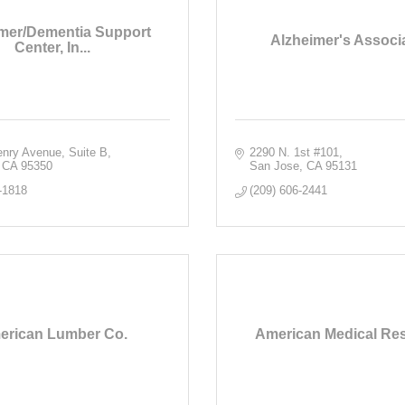
mer/Dementia Support
Alzheimer's Associ
Center, In...
nry Avenue, Suite B
2290 N. 1st #101
CA
95350
San Jose
CA
95131
-1818
(209) 606-2441
erican Lumber Co.
American Medical Re