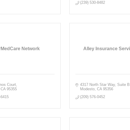
(239) 530-8482
rMedCare Network
Alley Insurance Servi
nos Court
4317 North Star Way, Suite B
CA
95355
Modesto
CA
95356
-6415
(209) 576-0452