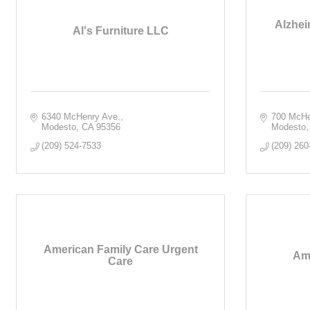
Alzhei
Al's Furniture LLC
6340 McHenry Ave.
700 McHe
Modesto
CA
95356
Modesto
(209) 524-7533
(209) 260
American Family Care Urgent
Am
Care