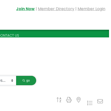
Join Now
|
Member Directory
|
Member Login
ONTACT US
go
Button group with nested dropdown