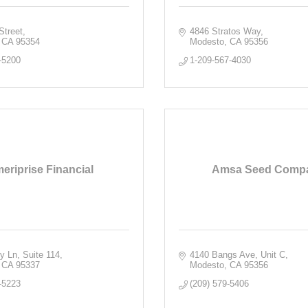
Street
4846 Stratos Way
CA
95354
Modesto
CA
95356
-5200
1-209-567-4030
eriprise Financial
Amsa Seed Comp
ry Ln
Suite 114
4140 Bangs Ave
Unit C
CA
95337
Modesto
CA
95356
-5223
(209) 579-5406