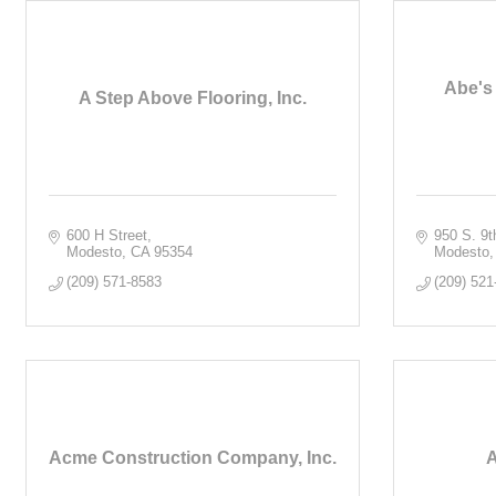
Abe's
A Step Above Flooring, Inc.
600 H Street
950 S. 9t
Modesto
CA
95354
Modesto
(209) 571-8583
(209) 521
Acme Construction Company, Inc.
A