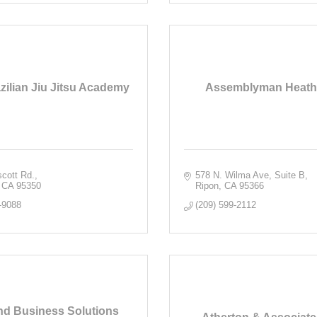
zilian Jiu Jitsu Academy
Assemblyman Heath 
cott Rd.
578 N. Wilma Ave, Suite B
CA
95350
Ripon
CA
95366
-9088
(209) 599-2112
d Business Solutions