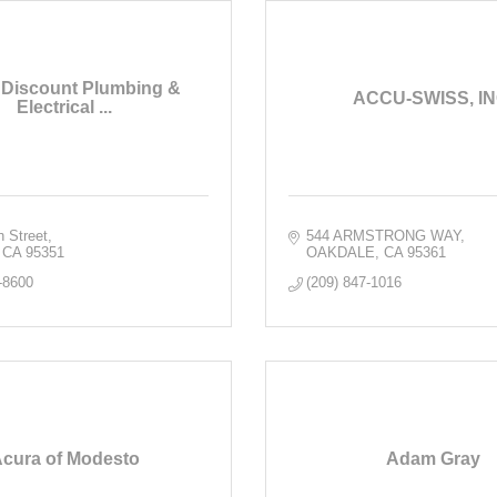
 Discount Plumbing &
ACCU-SWISS, IN
Electrical ...
h Street
544 ARMSTRONG WAY
CA
95351
OAKDALE
CA
95361
-8600
(209) 847-1016
cura of Modesto
Adam Gray