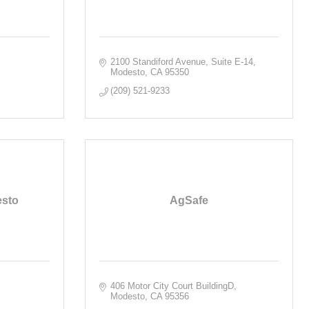
2100 Standiford Avenue, Suite E-14
Modesto
CA
95350
(209) 521-9233
esto
AgSafe
406 Motor City Court BuildingD
Modesto
CA
95356