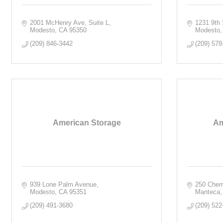
2001 McHenry Ave
Suite L
1231 9th 
Modesto
CA
95350
Modesto
(209) 846-3442
(209) 578
American Storage
Am
939 Lone Palm Avenue
250 Cher
Modesto
CA
95351
Manteca
(209) 491-3680
(209) 522