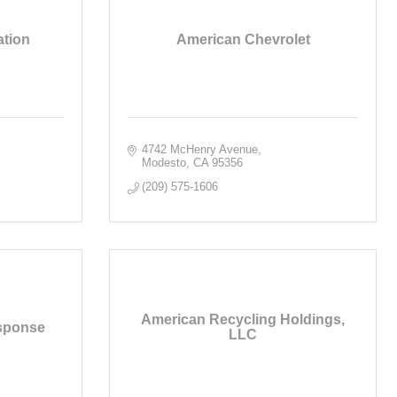
ation
American Chevrolet
4742 McHenry Avenue
Modesto
CA
95356
(209) 575-1606
American Recycling Holdings,
sponse
LLC