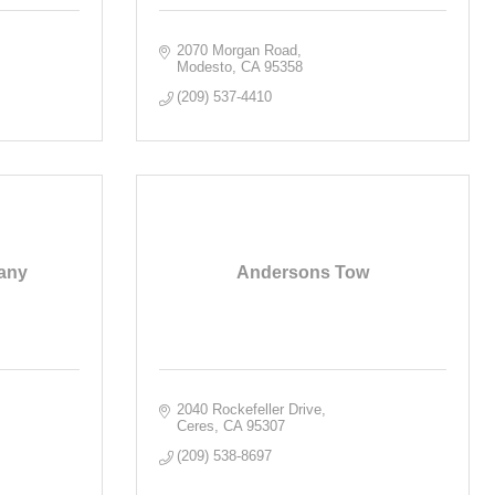
2070 Morgan Road
Modesto
CA
95358
(209) 537-4410
any
Andersons Tow
2040 Rockefeller Drive
Ceres
CA
95307
(209) 538-8697