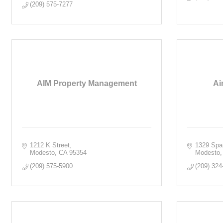
(209) 575-7277
AIM Property Management
Ai
1212 K Street
1329 Spa
Modesto
CA
95354
Modesto
(209) 575-5900
(209) 324