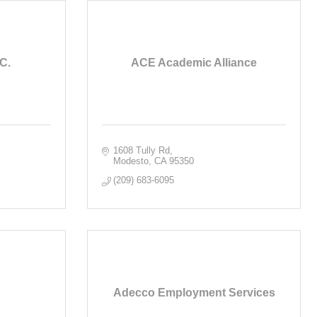
C.
ACE Academic Alliance
1608 Tully Rd
Modesto
CA
95350
(209) 683-6095
Adecco Employment Services