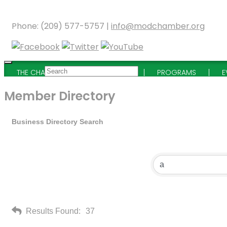
Phone: (209) 577-5757 |
info@modchamber.org
THE CHAMBER
MEMBERSHIP
PROGRAMS
E
Member Directory
Business Directory Search
Results Found:
37