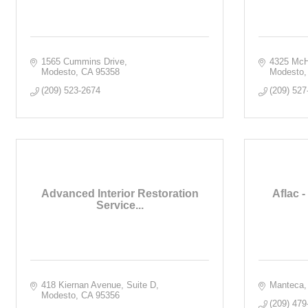
1565 Cummins Drive
4325 McH
Modesto
CA
95358
Modesto
(209) 523-2674
(209) 527
Advanced Interior Restoration
Aflac -
Service...
418 Kiernan Avenue, Suite D
Manteca
Modesto
CA
95356
(209) 479