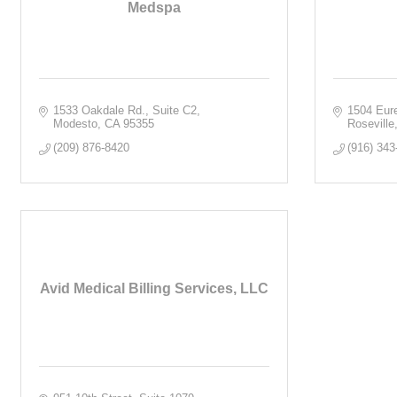
Medspa
1533 Oakdale Rd.
Suite C2
1504 Eur
Modesto
CA
95355
Roseville
(209) 876-8420
(916) 343
Avid Medical Billing Services, LLC