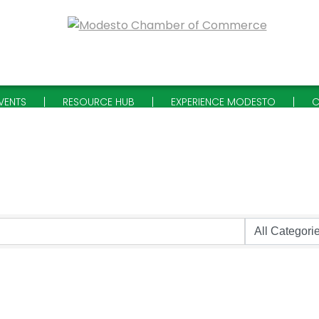
VENTS
RESOURCE HUB
EXPERIENCE MODESTO
C