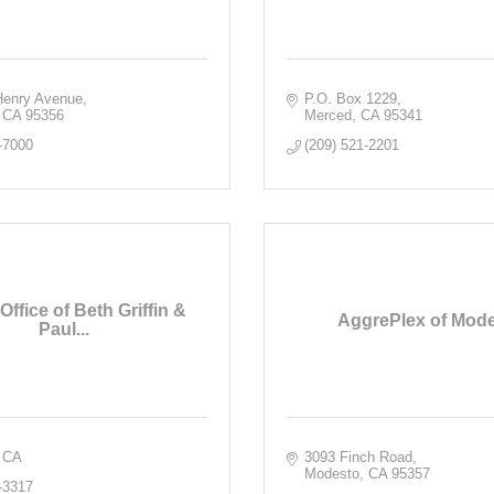
enry Avenue
P.O. Box 1229
CA
95356
Merced
CA
95341
-7000
(209) 521-2201
 Office of Beth Griffin &
AggrePlex of Mod
Paul...
CA
3093 Finch Road
Modesto
CA
95357
-3317