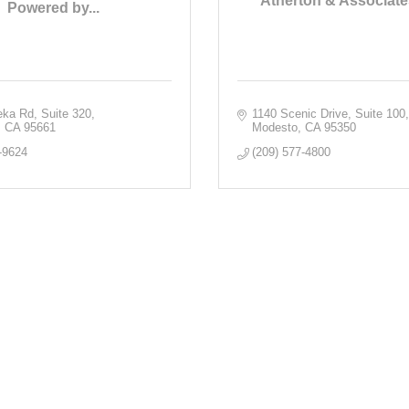
Atherton & Associate
Powered by...
eka Rd
Suite 320
1140 Scenic Drive, Suite 100
CA
95661
Modesto
CA
95350
-9624
(209) 577-4800