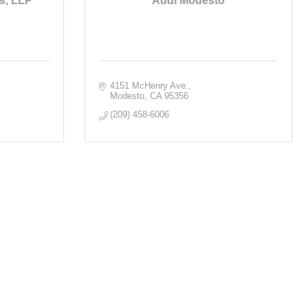
s, LLP
Audi Modesto
4151 McHenry Ave.
Modesto
CA
95356
(209) 458-6006