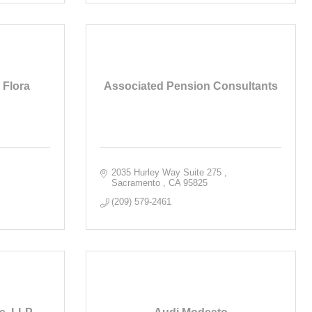
Flora
Associated Pension Consultants
2035 Hurley Way Suite 275 
Sacramento 
CA
95825
(209) 579-2461