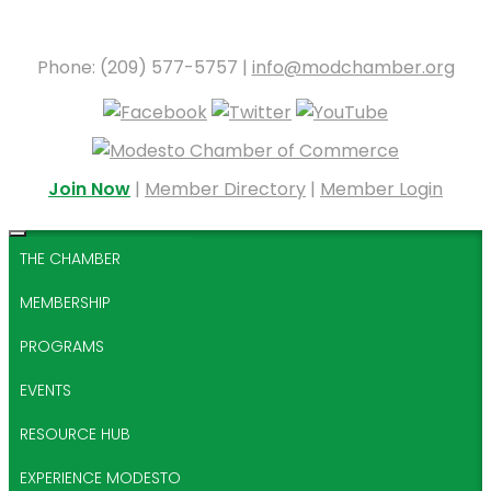
Phone: (209) 577-5757 |
info@modchamber.org
Join Now
|
Member Directory
|
Member Login
THE CHAMBER
MEMBERSHIP
PROGRAMS
EVENTS
RESOURCE HUB
EXPERIENCE MODESTO