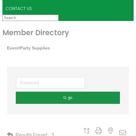
CONTACT US
Member Directory
Event/Party Supplies
go
Button group with nested drop
Results Found:
3