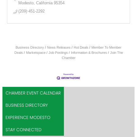
Modesto
California
95354
(209) 451-2292
Business Directory
News Releases
Hot Deals
Member To Member
Deals
Marketspace
Job Postings
Information & Brochures
Join The
Chamber
CHAMBER EVENT CALENDAR
BUSINESS DIRECTORY
EXPERIENCE MODESTO
STAY CONNECTED