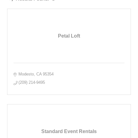
Petal Loft
Modesto
CA
95354
(209) 214-9495
Standard Event Rentals