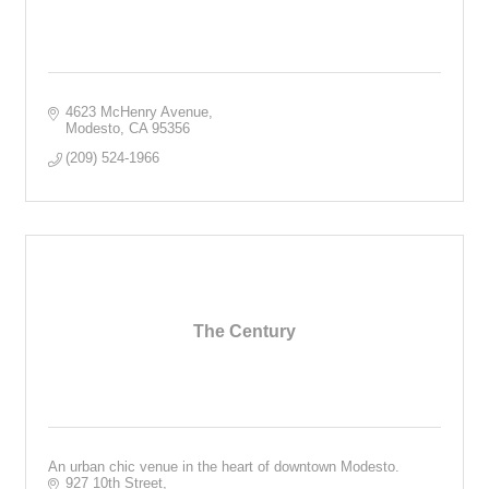
4623 McHenry Avenue
Modesto
CA
95356
(209) 524-1966
The Century
An urban chic venue in the heart of downtown Modesto.
927 10th Street