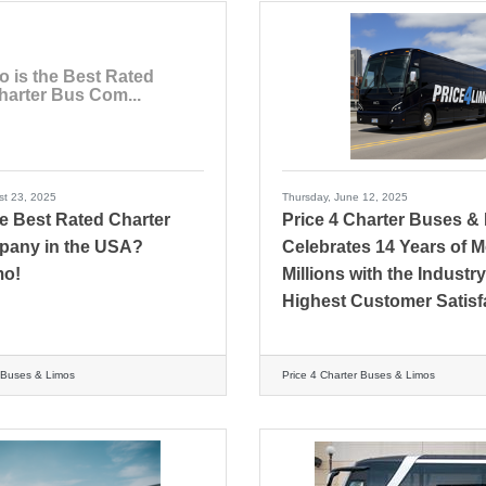
 is the Best Rated
harter Bus Com...
st 23, 2025
Thursday, June 12, 2025
e Best Rated Charter
Price 4 Charter Buses &
any in the USA?
Celebrates 14 Years of 
mo!
Millions with the Industry
Highest Customer Satisf
r Buses & Limos
Price 4 Charter Buses & Limos