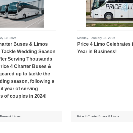
ry 10, 2025
Monday, February 03, 2025
Charter Buses & Limos
Price 4 Limo Celebrates i
 Tackle Wedding Season
Year in Business!
fter Serving Thousands
Price 4 Charter Buses &
geared up to tackle the
ing season, following a
l year of serving
 of couples in 2024!
r Buses & Limos
Price 4 Charter Buses & Limos