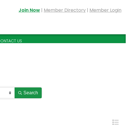
Join Now
|
Member Directory
|
Member Login
ONTACT US
Search
Button grou