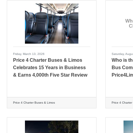
Who
C
Friday, March 13, 2026
Saturday, Augu
Price 4 Charter Buses & Limos
Who is th
Celebrates 15 Years in Business
Bus Comp
& Earns 4,000th Five Star Review
Price4Li
Price 4 Charter Buses & Limos
Price 4 Charte