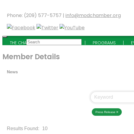
Phone: (209) 577-5757 |
info@modchamber.org
THE CHAMBER
MEMBERSHIP
PROGRAMS
E
Member Details
News
Press Release
Results Found:
10