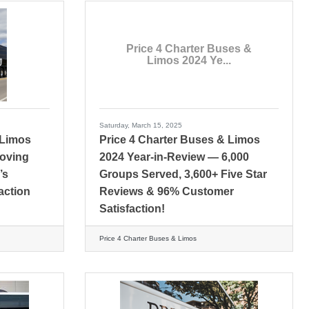
Price 4 Charter Buses &
Limos 2024 Ye...
Saturday, March 15, 2025
 Limos
Price 4 Charter Buses & Limos
Moving
2024 Year-in-Review — 6,000
’s
Groups Served, 3,600+ Five Star
action
Reviews & 96% Customer
Satisfaction!
Price 4 Charter Buses & Limos