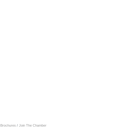
& Brochures
Join The Chamber