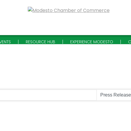
VENTS
RESOURCE HUB
EXPERIENCE MODESTO
C