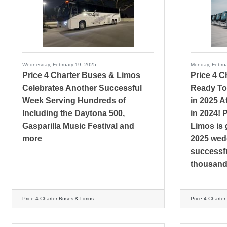
Wednesday, February 19, 2025
Monday, Februa
Price 4 Charter Buses & Limos
Price 4 
Celebrates Another Successful
Ready To
Week Serving Hundreds of
in 2025 A
Including the Daytona 500,
in 2024! 
Gasparilla Music Festival and
Limos is 
more
2025 wedd
successfu
thousands
Price 4 Charter Buses & Limos
Price 4 Charte