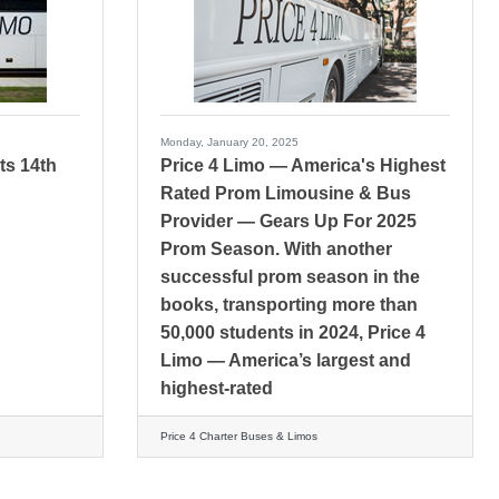
Monday, January 20, 2025
ts 14th
Price 4 Limo — America's Highest
Rated Prom Limousine & Bus
Provider — Gears Up For 2025
Prom Season. With another
successful prom season in the
books, transporting more than
50,000 students in 2024, Price 4
Limo — America’s largest and
highest-rated
Price 4 Charter Buses & Limos