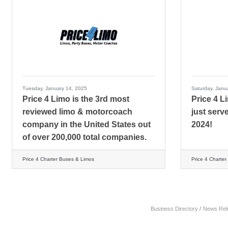
Tuesday, January 14, 2025
Saturday, Janu
Price 4 Limo is the 3rd most
Price 4 L
reviewed limo & motorcoach
just serv
company in the United States out
2024!
of over 200,000 total companies.
Price 4 Charter Buses & Limos
Price 4 Charte
Business Directory
News Rel