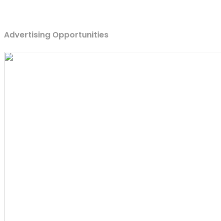
Advertising Opportunities