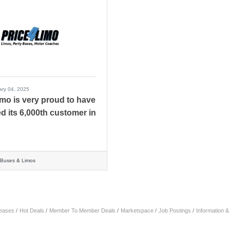
ary 04, 2025
imo is very proud to have
ed its 6,000th customer in
r Buses & Limos
eases
Hot Deals
Member To Member Deals
Marketspace
Job Postings
Information 