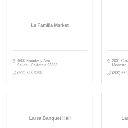
La Familia Market
4600 Broadway Ave
2031 Cro
Salida 
California
95358
Modesto
(209) 543-3936
(209) 669
Larsa Banquet Hall
La