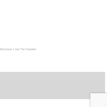
& Brochures
Join The Chamber