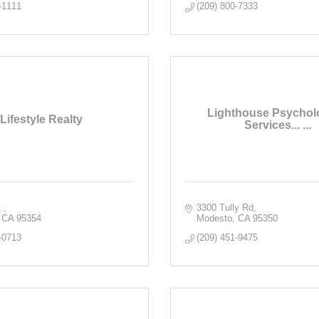
-1111
(209) 800-7333
Lighthouse Psychol
Lifestyle Realty
Services... ...
 
3300 Tully Rd
CA
95354
Modesto
CA
95350
-0713
(209) 451-9475