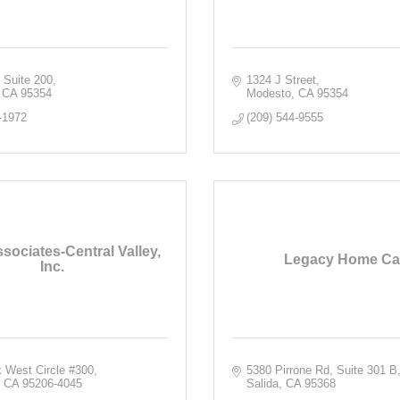
 Suite 200
1324 J Street
CA
95354
Modesto
CA
95354
-1972
(209) 544-9555
sociates-Central Valley,
Legacy Home Ca
Inc.
 West Circle #300
5380 Pirrone Rd
Suite 301 B
CA
95206-4045
Salida
CA
95368