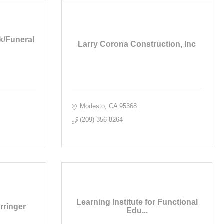
k/Funeral
Larry Corona Construction, Inc
Modesto
CA
95368
(209) 356-8264
Learning Institute for Functional
rringer
Edu...