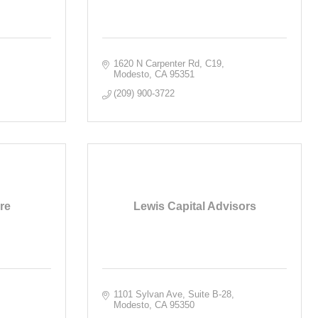
1620 N Carpenter Rd
C19
Modesto
CA
95351
(209) 900-3722
re
Lewis Capital Advisors
1101 Sylvan Ave, Suite B-28
Modesto
CA
95350