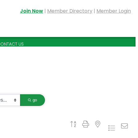
Join Now
|
Member Directory
|
Member Login
ONTACT US
go
Button group with nested dropdown