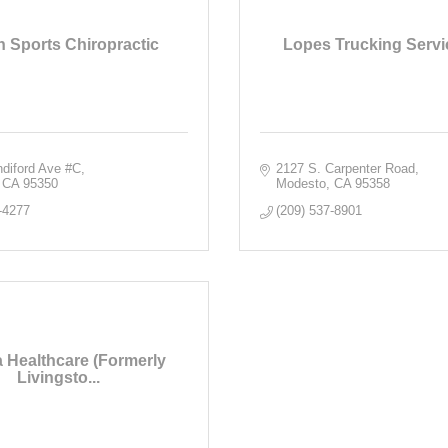
 Sports Chiropractic
Lopes Trucking Servic
ndiford Ave #C
2127 S. Carpenter Road
CA
95350
Modesto
CA
95358
-4277
(209) 537-8901
 Healthcare (Formerly
Livingsto...