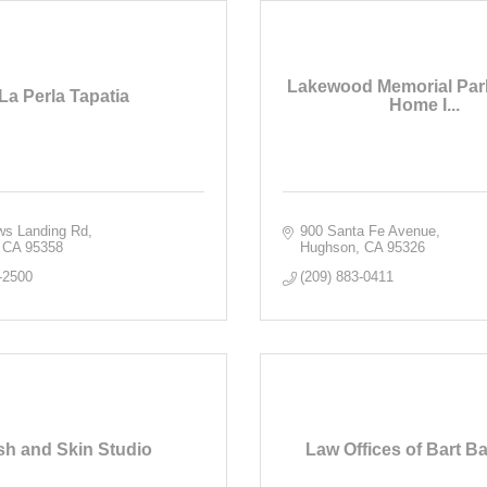
Lakewood Memorial Par
La Perla Tapatia
Home I...
ws Landing Rd
900 Santa Fe Avenue
CA
95358
Hughson
CA
95326
-2500
(209) 883-0411
sh and Skin Studio
Law Offices of Bart Ba