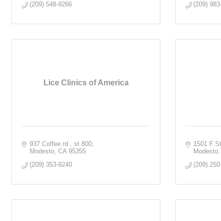
(209) 548-9266
(209) 983
Lice Clinics of America
937 Coffee rd 
st 800
1501 F St
Modesto
CA
95355
Modesto
(209) 353-9240
(209) 250