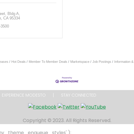
eet
Bldg A
n
CA
95334
-3500
eases
Hot Deals
Member To Member Deals
Marketspace
Job Postings
Information 
EXPERIENCE MODESTO
STAY CONNECTED
Copyright © 2023. All Rights Reserved.
 'my_theme_enqueue_styles' );