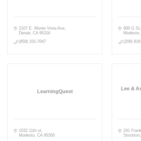
2107 E. Monte Vista Ave
900 G St,
Denair
CA
95316
Modesto
(858) 331-7047
(209) 818
Lee & As
LearningQuest
1032 11th st
241 Frank
Modesto
CA
95350
Stockton