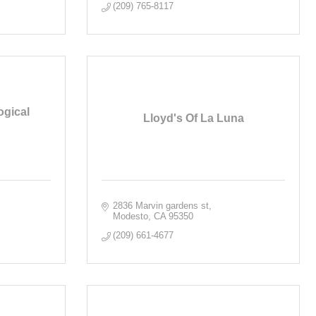
(209) 765-8117
ogical
Lloyd's Of La Luna
2836 Marvin gardens st
Modesto
CA
95350
(209) 661-4677