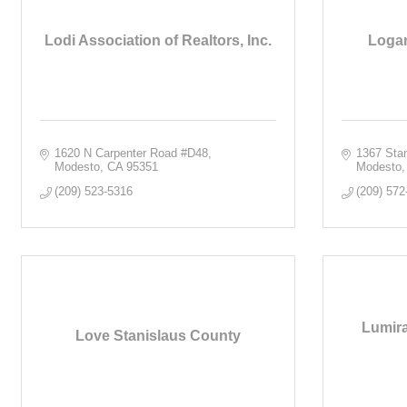
Lodi Association of Realtors, Inc.
Logan
1620 N Carpenter Road #D48
1367 Sta
Modesto
CA
95351
Modesto
(209) 523-5316
(209) 572
Lumira
Love Stanislaus County