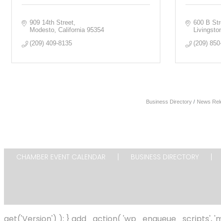
909 14th Street
600 B Str
Modesto
California
95354
Livingsto
(209) 409-8135
(209) 850
Business Directory
News Rel
CHAMBER EVENT CALENDAR
BUSINESS DIRECTORY
get('Version') ); } add_action( 'wp_enqueue_scripts',