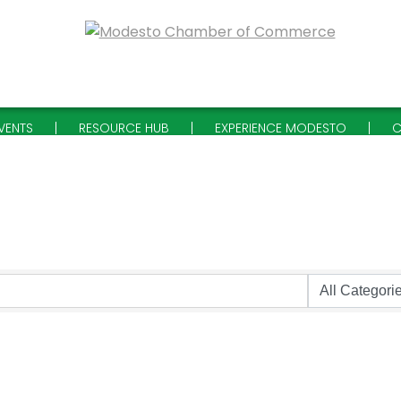
VENTS
RESOURCE HUB
EXPERIENCE MODESTO
C