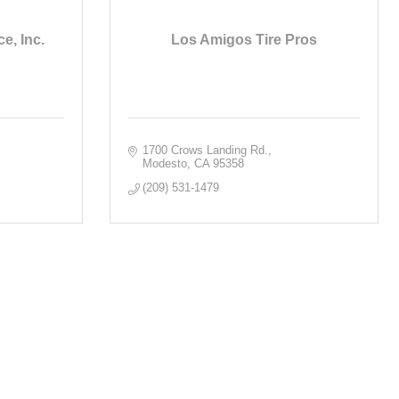
e, Inc.
Los Amigos Tire Pros
1700 Crows Landing Rd.
Modesto
CA
95358
(209) 531-1479