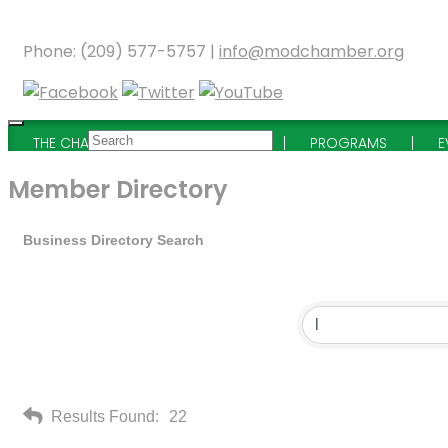
Phone: (209) 577-5757 |
info@modchamber.org
THE CHAMBER
MEMBERSHIP
PROGRAMS
E
Member Directory
Business Directory Search
Results Found:
22