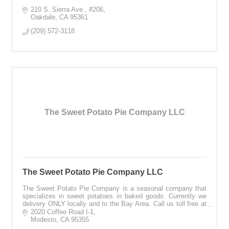
210 S. Sierra Ave.
#206
Oakdale
CA
95361
(209) 572-3118
The Sweet Potato Pie Company LLC
The Sweet Potato Pie Company LLC
The Sweet Potato Pie Company is a seasonal company that
specializes in sweet potatoes in baked goods. Currently we
delivery ONLY locally and to the Bay Area. Call us toll free at
1-866-430-0477, 24/7.
2020 Coffee Road I-1
Modesto
CA
95355