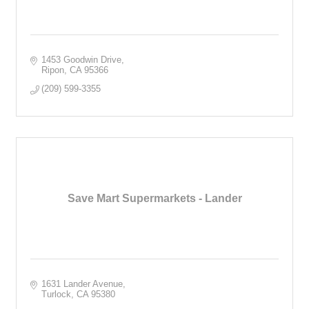
1453 Goodwin Drive
Ripon
CA
95366
(209) 599-3355
Save Mart Supermarkets - Lander
1631 Lander Avenue
Turlock
CA
95380