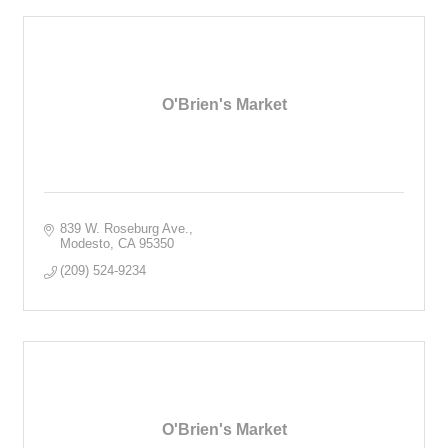
O'Brien's Market
839 W. Roseburg Ave.
Modesto
CA
95350
(209) 524-9234
O'Brien's Market