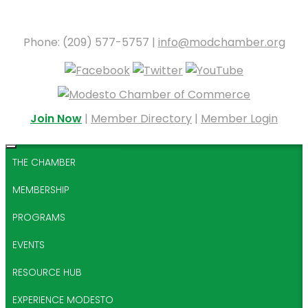
Phone: (209) 577-5757 |
info@modchamber.org
Join Now
|
Member Directory
|
Member Login
THE CHAMBER
MEMBERSHIP
PROGRAMS
EVENTS
RESOURCE HUB
EXPERIENCE MODESTO