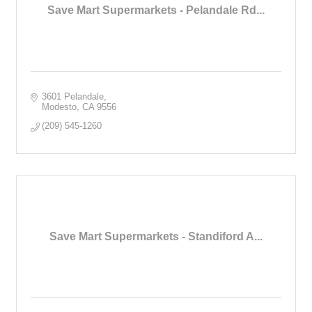
Save Mart Supermarkets - Pelandale Rd...
3601 Pelandale
Modesto
CA
9556
(209) 545-1260
Save Mart Supermarkets - Standiford A...