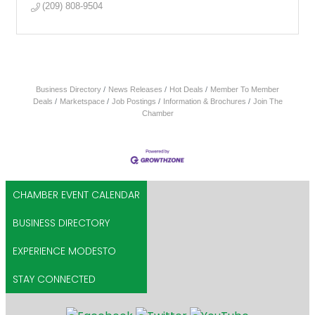
(209) 808-9504
Business Directory
News Releases
Hot Deals
Member To Member
Deals
Marketspace
Job Postings
Information & Brochures
Join The
Chamber
CHAMBER EVENT CALENDAR
BUSINESS DIRECTORY
EXPERIENCE MODESTO
STAY CONNECTED