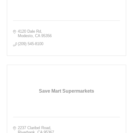
4120 Dale Rd
Modesto
CA
95356
(209) 545-8100
Save Mart Supermarkets
2237 Claribel Road
Riverbank
CA
95367