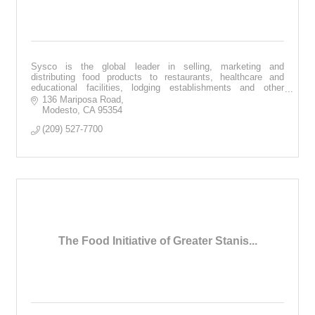
Sysco is the global leader in selling, marketing and
distributing food products to restaurants, healthcare and
educational facilities, lodging establishments and other
customers.
136 Mariposa Road
Modesto
CA
95354
(209) 527-7700
The Food Initiative of Greater Stanis...