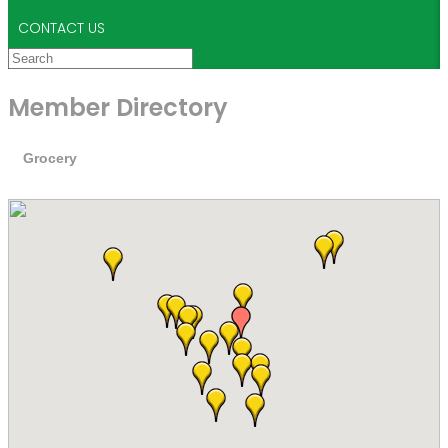
CONTACT US
Member Directory
Grocery