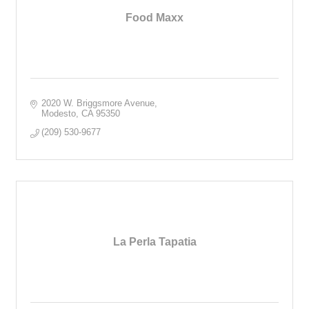
Food Maxx
2020 W. Briggsmore Avenue
Modesto
CA
95350
(209) 530-9677
La Perla Tapatia