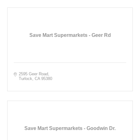
Save Mart Supermarkets - Geer Rd
2595 Geer Road
Turlock
CA
95380
Save Mart Supermarkets - Goodwin Dr.