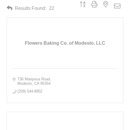
Button group with nested drop
Results Found:
22
Flowers Baking Co. of Modesto, LLC
736 Mariposa Road
Modesto
CA
95354
(209) 544-8852