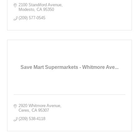
2100 Standiford Avenue
Modesto
CA
95350
(209) 577-0545
Save Mart Supermarkets - Whitmore Ave...
2920 Whitmore Avenue
Ceres
CA
95307
(209) 538-4118