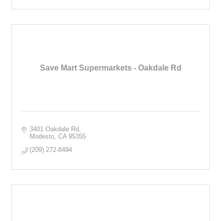
Save Mart Supermarkets - Oakdale Rd
3401 Oakdale Rd
Modesto
CA
95355
(209) 272-8494