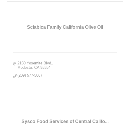
Sciabica Family California Olive Oil
2150 Yosemite Blvd.
Modesto
CA
95354
(209) 577-5067
Sysco Food Services of Central Califo...