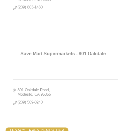
(209) 863-1480
Save Mart Supermarkets - 801 Oakdale ...
801 Oakdale Road
Modesto
CA
95355
(209) 569-0240
LEGACY - PRESIDENT'S TIER