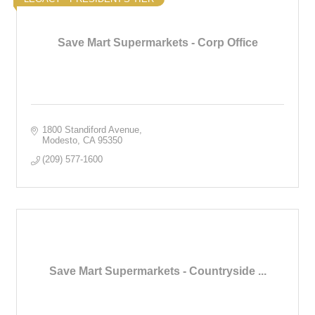
Save Mart Supermarkets - Corp Office
1800 Standiford Avenue
Modesto
CA
95350
(209) 577-1600
Save Mart Supermarkets - Countryside ...