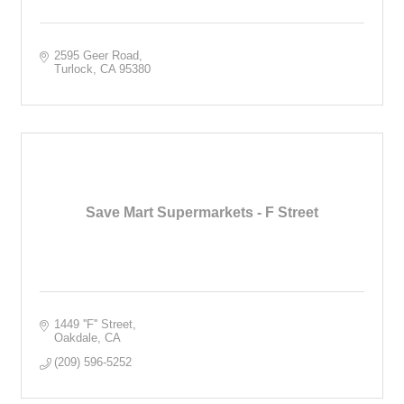
2595 Geer Road
Turlock
CA
95380
Save Mart Supermarkets - F Street
1449 ''F'' Street
Oakdale
CA
(209) 596-5252