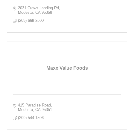
2031 Crows Landing Rd
Modesto
CA
95358
(209) 669-2500
Maxx Value Foods
415 Paradise Road
Modesto
CA
95351
(209) 544-1806