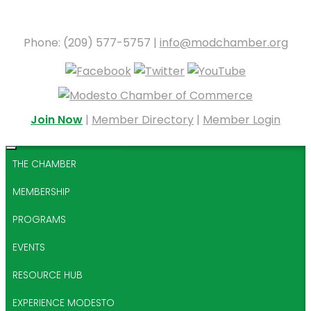
Phone: (209) 577-5757 |
info@modchamber.org
Join Now
|
Member Directory
|
Member Login
THE CHAMBER
MEMBERSHIP
PROGRAMS
EVENTS
RESOURCE HUB
EXPERIENCE MODESTO