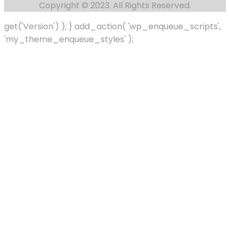
Copyright © 2023. All Rights Reserved.
get('Version') ); } add_action( 'wp_enqueue_scripts',
'my_theme_enqueue_styles' );