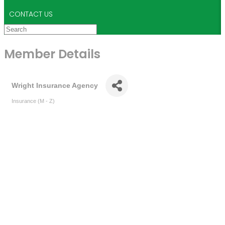
CONTACT US
Member Details
Wright Insurance Agency
Insurance (M - Z)
Categories