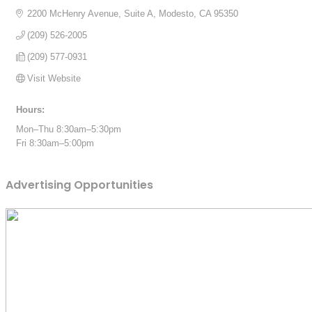
2200 McHenry Avenue, Suite A
Modesto
CA
95350
(209) 526-2005
(209) 577-0931
Visit Website
Hours:
Mon–Thu 8:30am–5:30pm
Fri 8:30am–5:00pm
Advertising Opportunities