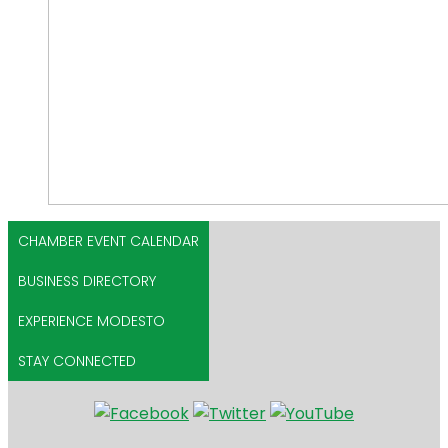
CHAMBER EVENT CALENDAR
BUSINESS DIRECTORY
EXPERIENCE MODESTO
STAY CONNECTED