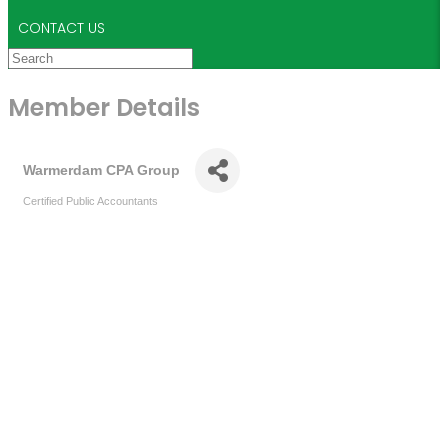
CONTACT US
Member Details
Warmerdam CPA Group
Certified Public Accountants
Categories