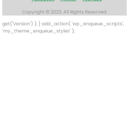
Copyright © 2023. All Rights Reserved.
get('Version') ); } add_action( 'wp_enqueue_scripts',
'my_theme_enqueue_styles' );