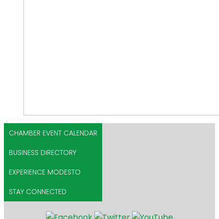
CHAMBER EVENT CALENDAR
BUSINESS DIRECTORY
EXPERIENCE MODESTO
STAY CONNECTED