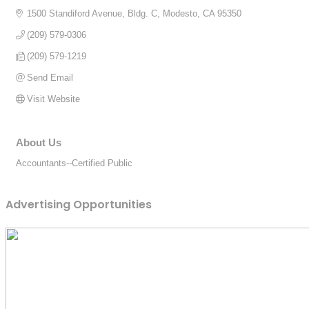
1500 Standiford Avenue, Bldg. C
Modesto
CA
95350
(209) 579-0306
(209) 579-1219
Send Email
Visit Website
About Us
Accountants--Certified Public
Advertising Opportunities