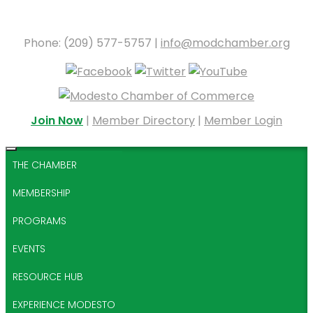
Phone: (209) 577-5757 |
info@modchamber.org
Join Now
|
Member Directory
|
Member Login
THE CHAMBER
MEMBERSHIP
PROGRAMS
EVENTS
RESOURCE HUB
EXPERIENCE MODESTO