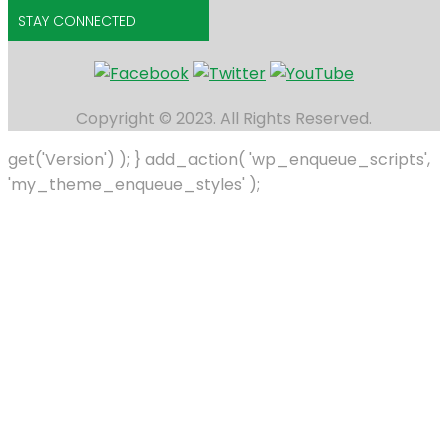
STAY CONNECTED
Copyright © 2023. All Rights Reserved.
get('Version') ); } add_action( 'wp_enqueue_scripts',
'my_theme_enqueue_styles' );