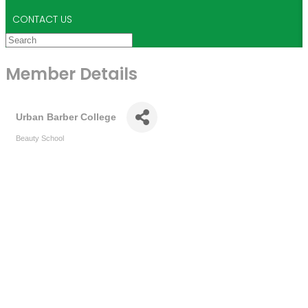
CONTACT US
Member Details
Urban Barber College
Beauty School
Categories