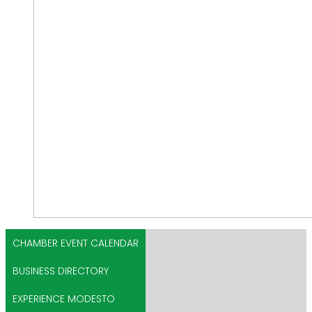
CHAMBER EVENT CALENDAR
BUSINESS DIRECTORY
EXPERIENCE MODESTO