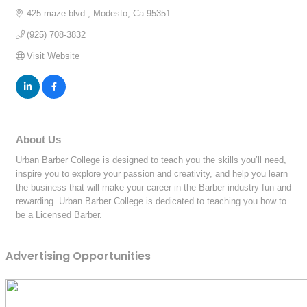
425 maze blvd 
Modesto
Ca
95351
(925) 708-3832
Visit Website
About Us
Urban Barber College is designed to teach you the skills you’ll need,
inspire you to explore your passion and creativity, and help you learn
the business that will make your career in the Barber industry fun and
rewarding. Urban Barber College is dedicated to teaching you how to
be a Licensed Barber.
Advertising Opportunities