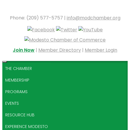
Phone: (209) 577-5757 |
info@modchamber.org
Join Now
|
Member Directory
|
Member Login
THE CHAMBER
MEMBERSHIP
PROGRAMS
EVENTS
RESOURCE HUB
EXPERIENCE MODESTO